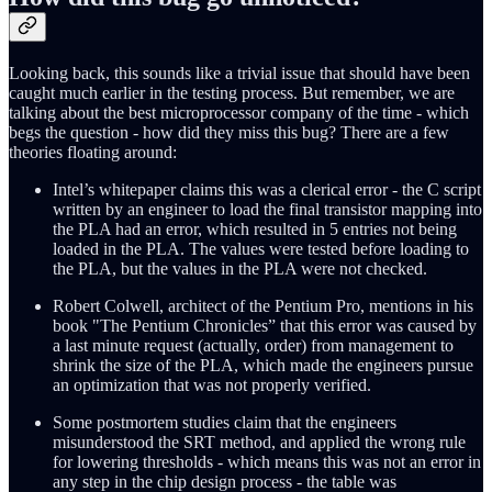
Looking back, this sounds like a trivial issue that should have been
caught much earlier in the testing process. But remember, we are
talking about the best microprocessor company of the time - which
begs the question - how did they miss this bug? There are a few
theories floating around:
Intel’s whitepaper claims this was a clerical error - the C script
written by an engineer to load the final transistor mapping into
the PLA had an error, which resulted in 5 entries not being
loaded in the PLA. The values were tested before loading to
the PLA, but the values in the PLA were not checked.
Robert Colwell, architect of the Pentium Pro, mentions in his
book "The Pentium Chronicles” that this error was caused by
a last minute request (actually, order) from management to
shrink the size of the PLA, which made the engineers pursue
an optimization that was not properly verified.
Some postmortem studies claim that the engineers
misunderstood the SRT method, and applied the wrong rule
for lowering thresholds - which means this was not an error in
any step in the chip design process - the table was