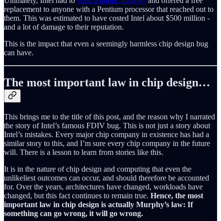
Ultimately, Intel had to
issue a public apology
and offered a free
replacement to anyone with a Pentium processor that reached out to
them. This was estimated to have costed Intel about $500 million -
and a lot of damage to their reputation.
This is the impact that even a seemingly harmless chip design bug
can have.
The most important law in chip design…
This brings me to the title of this post, and the reason why I narrated
the story of Intel’s famous FDIV bug. This is not just a story about
Intel’s mistakes. Every major chip company in existence has had a
similar story to this, and I’m sure every chip company in the future
will. There is a lesson to learn from stories like this.
It is in the nature of chip design and computing that even the
unlikeliest outcomes can occur, and should therefore be accounted
for. Over the years, architectures have changed, workloads have
changed, but this fact continues to remain true.
Hence, the most
important law in chip design is actually Murphy’s law: If
something can go wrong, it will go wrong.