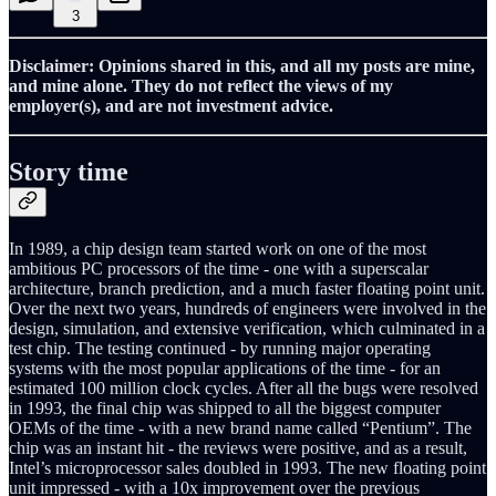
3
Disclaimer: Opinions shared in this, and all my posts are mine,
and mine alone. They do not reflect the views of my
employer(s), and are not investment advice.
Story time
In 1989, a chip design team started work on one of the most
ambitious PC processors of the time - one with a superscalar
architecture, branch prediction, and a much faster floating point unit.
Over the next two years, hundreds of engineers were involved in the
design, simulation, and extensive verification, which culminated in a
test chip. The testing continued - by running major operating
systems with the most popular applications of the time - for an
estimated 100 million clock cycles. After all the bugs were resolved
in 1993, the final chip was shipped to all the biggest computer
OEMs of the time - with a new brand name called “Pentium”. The
chip was an instant hit - the reviews were positive, and as a result,
Intel’s microprocessor sales doubled in 1993. The new floating point
unit impressed - with a 10x improvement over the previous