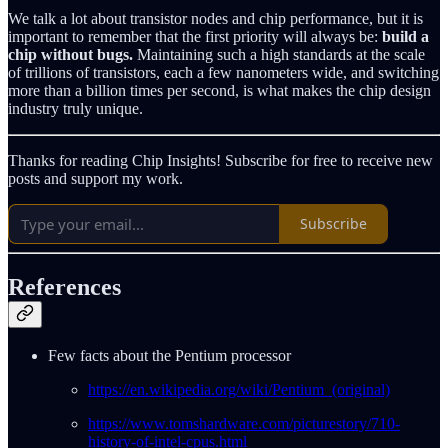
We talk a lot about transistor nodes and chip performance, but it is
important to remember that the first priority will always be:
build a
chip without bugs.
Maintaining such a high standards at the scale
of trillions of transistors, each a few nanometers wide, and switching
more than a billion times per second, is what makes the chip design
industry truly unique.
Thanks for reading Chip Insights! Subscribe for free to receive new
posts and support my work.
Subscribe
References
Few facts about the Pentium processor
https://en.wikipedia.org/wiki/Pentium_(original)
https://www.tomshardware.com/picturestory/710-
history-of-intel-cpus.html