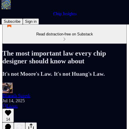
Chip Insights
Subscribe
Sign in
Read distraction-free on Substack
The most important law every chip
designer should know about
It's not Moore's Law. It's not Huang's Law.
Bharath Suresh
Jul 14, 2025
Listen
14