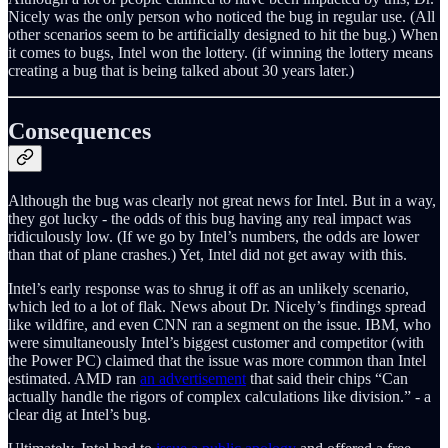
Nicely was the only person who noticed the bug in regular use. (All
other scenarios seem to be artificially designed to hit the bug.) When
it comes to bugs, Intel won the lottery. (if winning the lottery means
creating a bug that is being talked about 30 years later.)
Consequences
Although the bug was clearly not great news for Intel. But in a way,
they got lucky - the odds of this bug having any real impact was
ridiculously low. (If we go by Intel’s numbers, the odds are lower
than that of plane crashes.) Yet, Intel did not get away with this.
Intel’s early response was to shrug it off as an unlikely scenario,
which led to a lot of flak. News about Dr. Nicely’s findings spread
like wildfire, and even CNN ran a segment on the issue. IBM, who
were simultaneously Intel’s biggest customer and competitor (with
the Power PC) claimed that the issue was more common than Intel
estimated. AMD ran
an advertisement
that said their chips “Can
actually handle the rigors of complex calculations like division.” - a
clear dig at Intel’s bug.