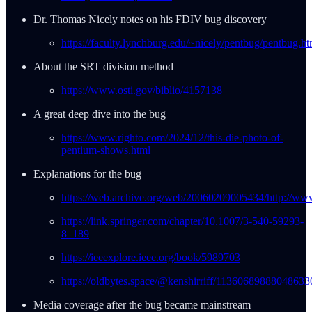
Dr. Thomas Nicely notes on his FDIV bug discovery
https://faculty.lynchburg.edu/~nicely/pentbug/pentbug.ht
About the SRT division method
https://www.osti.gov/biblio/4157138
A great deep dive into the bug
https://www.righto.com/2024/12/this-die-photo-of-
pentium-shows.html
Explanations for the bug
https://web.archive.org/web/20060209005434/http://www
https://link.springer.com/chapter/10.1007/3-540-59293-
8_189
https://ieeexplore.ieee.org/book/5989703
https://oldbytes.space/@kenshirriff/11360689888048633
Media coverage after the bug became mainstream