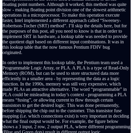
floating point numbers. Although it worked, this method was quite
slow - making floating point division one of the slowest arithmetic
operations in a microprocessor. To make this operation execute
faster, Intel implemented a different approach called “Sweeney-
Robertson-Tocher (SRT) method”. I’ll skip the details here, but for
the purposes of this post, all you need to know is that in order to
implement SRT in hardware, a lookup table was needed to provide
the quotient digit based on different input combinations. It was in
this lookup table that the now famous Pentium FDIV bug
originated.
In order to implement this lookup table, the Pentium team used a
Programmable Logic Array, or PLA. A PLA is a type of Read-Only
Memory (ROM), but can be used to store structured data more
efficiently in a smaller area - by representing the data as a logic
function. In the 1990s, memory was still very expensive, which
made PLAs an attractive alternative. The word “programmable” in
PLA could be misleading in today’s context - programming a PLA
means “fusing”, or allowing current to flow through certain
transistors to get the desired logic. This was done permanently,
before shipping the chip out to the customer. This transistor fuse
mapping (i.e. which connections exist) is very important in deciding
what the final output would be. For example, the figure below
shows a 3 input, 2 row, 2 output PLA, where different programming
(Blue and Green dots) result in different output logic.