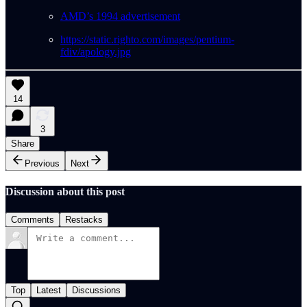
AMD’s 1994 advertisement
https://static.righto.com/images/pentium-
fdiv/apology.jpg
14
3
Share
Previous
Next
Discussion about this post
Comments
Restacks
Top
Latest
Discussions