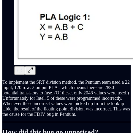
To implement the SRT division method, the Pentium team used a 22
input, 120 row, 2 output PLA - which means there are 2880
potential transistors to fuse. (Of these, only 2048 values were used.)
Unfortunately for Intel, 5 of these were programmed incorrectly.
Whenever these incorrect values were picked up from the lookup
table, the result of the floating point division was incorrect. This was
the cause for the FDIV bug in Pentium.
How did this bug go unnoticed?