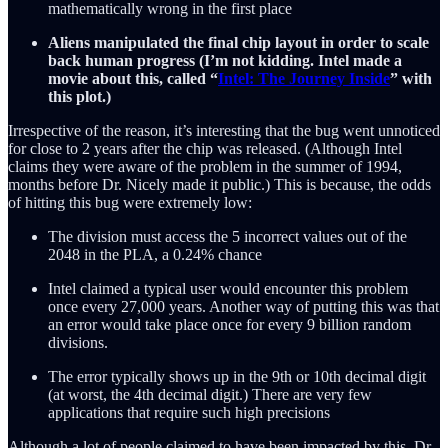
mathematically wrong in the first place
Aliens manipulated the final chip layout in order to scale
back human progress (I’m not kidding. Intel made a
movie about this, called “
Intel: The Journey Inside
” with
this plot.)
Irrespective of the reason, it’s interesting that the bug went unnoticed
for close to 2 years after the chip was released. (Although Intel
claims they were aware of the problem in the summer of 1994,
months before Dr. Nicely made it public.) This is because, the odds
of hitting this bug were extremely low:
The division must access the 5 incorrect values out of the
2048 in the PLA, a 0.24% chance
Intel claimed a typical user would encounter this problem
once every 27,000 years. Another way of putting this was that
an error would take place once for every 9 billion random
divisions.
The error typically shows up in the 9th or 10th decimal digit
(at worst, the 4th decimal digit.) There are very few
applications that require such high precisions
Although a lot of people claimed to have been impacted by this, Dr.