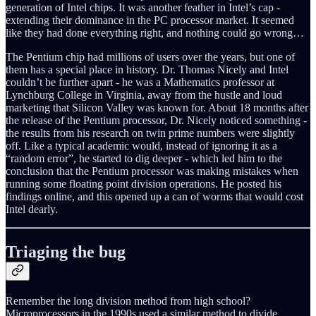
generation of Intel chips. It was another feather in Intel’s cap -
extending their dominance in the PC processor market. It seemed
like they had done everything right, and nothing could go wrong…
The Pentium chip had millions of users over the years, but one of
them has a special place in history. Dr. Thomas Nicely and Intel
couldn’t be further apart - he was a Mathematics professor at
Lynchburg College in Virginia, away from the hustle and loud
marketing that Silicon Valley was known for. About 18 months after
the release of the Pentium processor, Dr. Nicely noticed something -
the results from his research on twin prime numbers were slightly
off. Like a typical academic would, instead of ignoring it as a
“random error”, he started to dig deeper - which led him to the
conclusion that the Pentium processor was making mistakes when
running some floating point division operations. He posted his
findings online, and this opened up a can of worms that would cost
Intel dearly.
Triaging the bug
Remember the long division method from high school?
Microprocessors in the 1990s used a similar method to divide