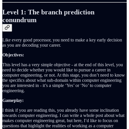
Level 1: The branch prediction
conundrum
Like every good processor, you need to make a key early decision
as you are decoding your career.
Objectives:
This level has a very simple objective - at the end of this level, you
need to decide whether you would like to pursue a career in
computer engineering, or not. At this stage, you don’t need to know
the specifics about what sub-domain within computer engineering
you are interested in - it’s a simple ‘Yes’ or ‘No’ to computer
engineering.
Gameplay:
I think if you are reading this, you already have some inclination
towards computer engineering. I can write a whole post about what
makes computer engineering great, but here, I’d like to focus on
questions that highlight the realities of working as a computer