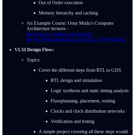
Out of Order execution
Memory hierarchy and caching
An Example Course: Onur Mutlu’s Computer
Architecture lectures -
https://www.youtube.com/playlist?
list=PL5PHm2jkkXmi5CxxI7b3JCL1TWybTDtKq
VLSI Design Flow:
Topics:
Cover the different steps from RTL to GDS
RTL design and simulation
Logic synthesis and static timing analysis
Floorplanning, placement, routing
Clocks and clock distribution networks
Verification and testing
A simple project covering all these steps would