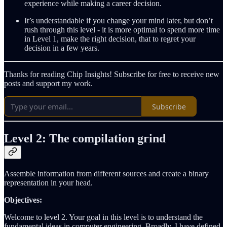
experience while making a career decision.
It’s understandable if you change your mind later, but don’t
rush through this level - it is more optimal to spend more time
in Level 1, make the right decision, that to regret your
decision in a few years.
Thanks for reading Chip Insights! Subscribe for free to receive new
posts and support my work.
Subscribe
Level 2: The compilation grind
Assemble information from different sources and create a binary
representation in your head.
Objectives:
Welcome to level 2. Your goal in this level is to understand the
fundamental ideas in computer engineering. Broadly, I have defined