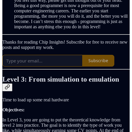
you feel this way, please get this thought out of your head.
Being a good programmer is now a prerequisite for most
computer engineering careers. The earlier you start
programming, the more you will do it, and the better you will
become. I can’t stress this enough - programming is just as
important as anything else you do in this level!
Thanks for reading Chip Insights! Subscribe for free to receive new
posts and support my work.
Subscribe
Level 3: From simulation to emulation
Time to load up some real hardware
Objectives:
In Level 3, you are going to put the theoretical knowledge from
level 2 into practice. The goal is to identify the type of work you
like, while simultaneously earning some CV points. At the end of