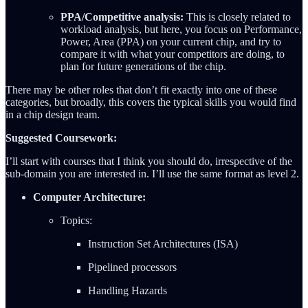
PPA/Competitive analysis:
This is closely related to
workload analysis, but here, you focus on Performance,
Power, Area (PPA) on your current chip, and try to
compare it with what your competitors are doing, to
plan for future generations of the chip.
There may be other roles that don’t fit exactly into one of these
categories, but broadly, this covers the typical skills you would find
in a chip design team.
Suggested Coursework:
I’ll start with courses that I think you should do, irrespective of the
sub-domain you are interested in. I’ll use the same format as level 2.
Computer Architecture:
Topics:
Instruction Set Architectures (ISA)
Pipelined processors
Handling Hazards