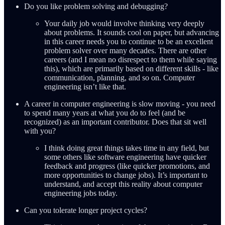
Do you like problem solving and debugging?
Your daily job would involve thinking very deeply
about problems. It sounds cool on paper, but advancing
in this career needs you to continue to be an excellent
problem solver over many decades. There are other
careers (and I mean no disrespect to them while saying
this), which are primarily based on different skills - like
communication, planning, and so on. Computer
engineering isn’t like that.
A career in computer engineering is slow moving - you need
to spend many years at what you do to feel (and be
recognized) as an important contributor. Does that sit well
with you?
I think doing great things takes time in any field, but
some others like software engineering have quicker
feedback and progress (like quicker promotions, and
more opportunities to change jobs). It’s important to
understand, and accept this reality about computer
engineering jobs today.
Can you tolerate longer project cycles?