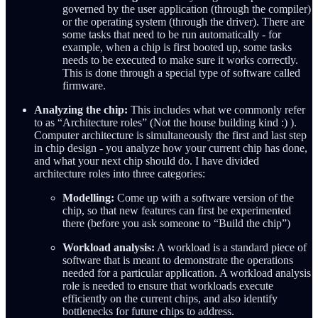
governed by the user application (through the compiler)
or the operating system (through the driver). There are
some tasks that need to be run automatically - for
example, when a chip is first booted up, some tasks
needs to be executed to make sure it works correctly.
This is done through a special type of software called
firmware.
Analyzing the chip:
This includes what we commonly refer
to as “Architecture roles” (Not the house building kind :) ).
Computer architecture is simultaneously the first and last step
in chip design - you analyze how your current chip has done,
and what your next chip should do. I have divided
architecture roles into three categories:
Modelling:
Come up with a software version of the
chip, so that new features can first be experimented
there (before you ask someone to “Build the chip”)
Workload analysis:
A workload is a standard piece of
software that is meant to demonstrate the operations
needed for a particular application. A workload analysis
role is needed to ensure that workloads execute
efficiently on the current chips, and also identify
bottlenecks for future chips to address.