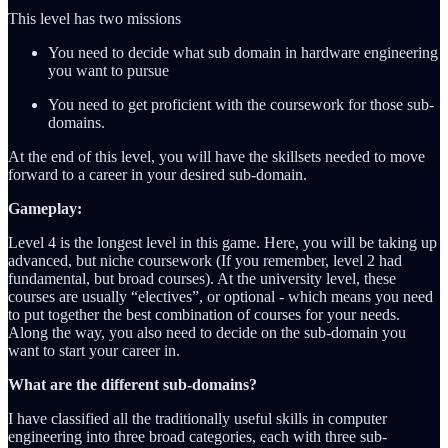
This level has two missions
You need to decide what sub domain in hardware engineering
you want to pursue
You need to get proficient with the coursework for those sub-
domains.
At the end of this level, you will have the skillsets needed to move
forward to a career in your desired sub-domain.
Gameplay:
Level 4 is the longest level in this game. Here, you will be taking up
advanced, but niche coursework (If you remember, level 2 had
fundamental, but broad courses). At the university level, these
courses are usually “electives”, or optional - which means you need
to put together the best combination of courses for your needs.
Along the way, you also need to decide on the sub-domain you
want to start your career in.
What are the different sub-domains?
I have classified all the traditionally useful skills in computer
engineering into three broad categories, each with three sub-