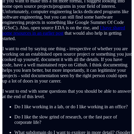
If you want to make this a bit more formal, I suggest looking into
some open source projects/programs in your field of interest.
Unfortunately, computer engineering lacks dedicated programs like
software engineering, but you can still find some hardware
engineering projects in something like Google Summer Of Code
(GSoC). Also, open source EDA is on the rise, and
I have shared
some resources in an earlier post
that would also help in getting
started.
I want to end by saying one thing - irrespective of whether you are
working on an established open source project or something you just
cooked up yourself, document it with all the details. If you have
code, have a well maintained repo on Github. I think documenting
helps you learn better, but more importantly, it can legitimize your
projects - solid documentation seen by the right person could open
up a lot of doors in your career.
I want to end with some questions that you should be able to answer
at the end of this level.
Do I like working in a lab, or do I like working in an office?
Do I like the slow grind of research, or the fast pace of
corporate life?
What subdomain do I want to explore in more detail? (Spoiler