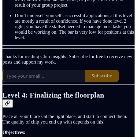
result of your group project.
Don’t undersell yourself - successful applications at this level
are mostly a result of confidence. If you have done level 2
right, you have the skillset needed to manage most tasks you
would be working on. The bar is very low for positions at this
level.
Thanks for reading Chip Insights! Subscribe for free to receive new
posts and support my work.
Subscribe
Level 4: Finalizing the floorplan
Place all your blocks at the right place, and start to connect them.
The quality of chip you end up with depends on this!
Objectives: