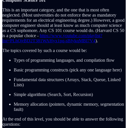
Computer Science 101
This is an important category, and the one that is most often
neglected. (Most universities do not enforce these as mandatory
requirements for an electrical engineering degree.) However, a good
computer engineer should at least know as much computer science
as a CS sophomore. Any CS 101 course would do. (Harvard CS 50
is a popular choice -
https://www.youtube.com/playlist?
list=PLhQjrBD2T381WAHyx1pq-sBfykqMBI7V4
).
The topics covered by such a course would be:
Types of programming languages, and compilation flow
Basic programming constructs (pick any one language here)
Fundamental data structures (Arrays, Stack, Queue, Linked
Lists)
Simple algorithms (Search, Sort, Recursion)
Memory allocation (pointers, dynamic memory, segmentation
fault)
At the end of this level, you should be able to answer the following
questions: