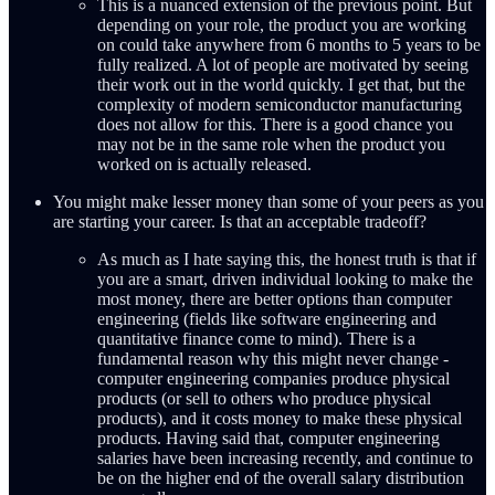
This is a nuanced extension of the previous point. But
depending on your role, the product you are working
on could take anywhere from 6 months to 5 years to be
fully realized. A lot of people are motivated by seeing
their work out in the world quickly. I get that, but the
complexity of modern semiconductor manufacturing
does not allow for this. There is a good chance you
may not be in the same role when the product you
worked on is actually released.
You might make lesser money than some of your peers as you
are starting your career. Is that an acceptable tradeoff?
As much as I hate saying this, the honest truth is that if
you are a smart, driven individual looking to make the
most money, there are better options than computer
engineering (fields like software engineering and
quantitative finance come to mind). There is a
fundamental reason why this might never change -
computer engineering companies produce physical
products (or sell to others who produce physical
products), and it costs money to make these physical
products. Having said that, computer engineering
salaries have been increasing recently, and continue to
be on the higher end of the overall salary distribution