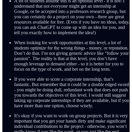
A lot of students assume this is an optional level - it is not! I
understand that not everyone might get an internship at
Google, or be accepted into a professors research group, but
you can certainly do a project on your own - there are great
resources available for free. (Even if you have no ideas, today,
you can ask ChatGPT to come up with an idea for you, and
tell you exactly how to implement the idea!)
When looking for work opportunities at this level, a lot of
students optimize for the wrong things - money, or reputation.
Don’t do that. I’m not giving generic advice like “follow your
passion”. The reality is that at this level, you don’t have
enough leverage to demand either - so it is better for you to
focus on the type of work, and bet on the long term.
If you were able to score a corporate internship, that’s
fantastic. But remember that it could be a double edged sword
- you might be doing dull, redundant work that does not push
you towards the objectives of this level. I would still suggest
taking up corporate internships if they are available, but if you
have more than one option, choose wisely.
It’s okay if you want to work on group projects. But it is very
important that you get your hands dirty and make significant
individual contributions to the project - otherwise, you won’t
really know if you like the work, or you just like the end