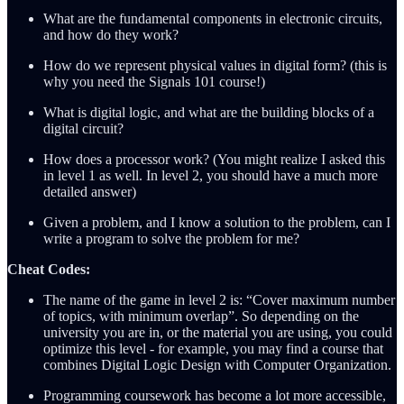
What are the fundamental components in electronic circuits,
and how do they work?
How do we represent physical values in digital form? (this is
why you need the Signals 101 course!)
What is digital logic, and what are the building blocks of a
digital circuit?
How does a processor work? (You might realize I asked this
in level 1 as well. In level 2, you should have a much more
detailed answer)
Given a problem, and I know a solution to the problem, can I
write a program to solve the problem for me?
Cheat Codes:
The name of the game in level 2 is: “Cover maximum number
of topics, with minimum overlap”. So depending on the
university you are in, or the material you are using, you could
optimize this level - for example, you may find a course that
combines Digital Logic Design with Computer Organization.
Programming coursework has become a lot more accessible,