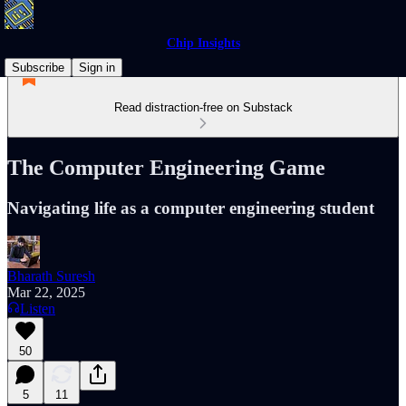
Chip Insights
Subscribe
Sign in
Read distraction-free on Substack
The Computer Engineering Game
Navigating life as a computer engineering student
Bharath Suresh
Mar 22, 2025
Listen
50
5
11