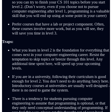
so you can try to finish your CS 101 topics before you start
level 2. (Don’t worry, even if you choose not to pursue
computer engineering after level 1, programming is a valuable
skill that you will end up using at some point in your career)
Prefer courses that have a lab or project component. Often,
these courses involve more work, but as you will see, they
will save you time in level 3.
Traps:
What you learn in level 2 is the foundation for everything that
comes next in your computer engineering career. Resist the
temptation to skip topics or breeze through this level. Any
additional time spent here, will speed up your upcoming
levels.
If you are in a university, following their curriculum is good
enough for level 2. You don’t need to do anything fancy here.
Introductory courses at universities are usually well designed -
there is no need to game the system.
There is a tendency for students pursuing computer
engineering to assume that programming is optional, or that
they only need conceptual understanding of programming. If