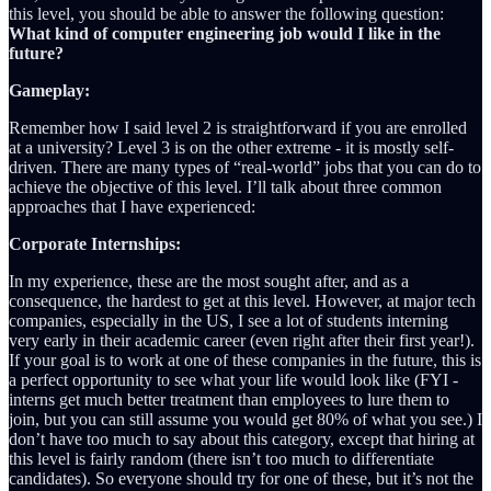
this level, you should be able to answer the following question:
What kind of computer engineering job would I like in the
future?
Gameplay:
Remember how I said level 2 is straightforward if you are enrolled
at a university? Level 3 is on the other extreme - it is mostly self-
driven. There are many types of “real-world” jobs that you can do to
achieve the objective of this level. I’ll talk about three common
approaches that I have experienced:
Corporate Internships:
In my experience, these are the most sought after, and as a
consequence, the hardest to get at this level. However, at major tech
companies, especially in the US, I see a lot of students interning
very early in their academic career (even right after their first year!).
If your goal is to work at one of these companies in the future, this is
a perfect opportunity to see what your life would look like (FYI -
interns get much better treatment than employees to lure them to
join, but you can still assume you would get 80% of what you see.) I
don’t have too much to say about this category, except that hiring at
this level is fairly random (there isn’t too much to differentiate
candidates). So everyone should try for one of these, but it’s not the