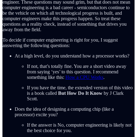
engineer. These questions may sound grim, but that does not mean
computer engineering is a bad career - semiconductors continue to
be the vehicle on which all technological progress is built, and
computer engineers make this progress happen. So treat these
questions as a reality check, instead of something that drives you
away from the field.
To decide if computer engineering is right for you, I suggest
answering the following questions:
At a high level, do you understand how a processor works?
If not, that’s totally fine. You are a short video away
from saying ‘yes’ to this question. I recommend
something like this:
How a CPU Works
.
If you have the time, the extended version of this video
is a book called
But How Do It Know
by J Clark
Scott.
Does the idea of designing a computing chip (like a
processor) excite you?
If the answer is No, computer engineering is likely not
the best choice for you.