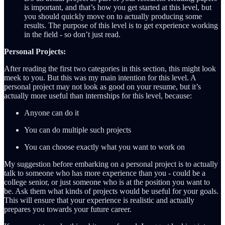
is important, and that’s how you get started at this level, but
you should quickly move on to actually producing some
results. The purpose of this level is to get experience working
in the field - so don’t just read.
Personal Projects:
After reading the first two categories in this section, this might look
meek to you. But this was my main intention for this level. A
personal project may not look as good on your resume, but it’s
actually more useful than internships for this level, because:
Anyone can do it
You can do multiple such projects
You can choose exactly what you want to work on
My suggestion before embarking on a personal project is to actually
talk to someone who has more experience than you - could be a
college senior, or just someone who is at the position you want to
be. Ask them what kinds of projects would be useful for your goals.
This will ensure that your experience is realistic and actually
prepares you towards your future career.