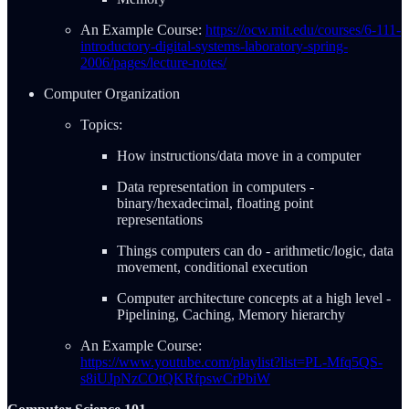
An Example Course:
https://ocw.mit.edu/courses/6-111-
introductory-digital-systems-laboratory-spring-
2006/pages/lecture-notes/
Computer Organization
Topics:
How instructions/data move in a computer
Data representation in computers -
binary/hexadecimal, floating point
representations
Things computers can do - arithmetic/logic, data
movement, conditional execution
Computer architecture concepts at a high level -
Pipelining, Caching, Memory hierarchy
An Example Course:
https://www.youtube.com/playlist?list=PL-Mfq5QS-
s8iUJpNzCOtQKRfpswCrPbiW