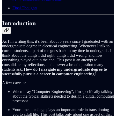
Final Thoughts
Introduction
As I’m writing this, it’s been about 5 years since I graduated with an
undergraduate degree in electrical engineering. Whenever I talk to
current students, a part of me goes back to my time in undergrad - I
think about the things I did right, things I did wrong, and how
everything played out in the end. This post is an attempt to
consolidate my reflections, and answer a broad question many
students ask:
How do I navigate my undergraduate degree to
successfully pursue a career in computer engineering?
A few caveats:
When I say “Computer Engineering”, I’m specifically talking
about the typical skillsets needed to design a digital computing
processor.
Your time in college plays an important role in transitioning
you to adult life. This post talks only about one aspect of that