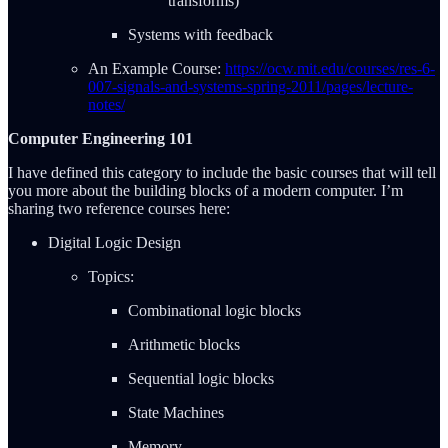
transforms)
Systems with feedback
An Example Course:
https://ocw.mit.edu/courses/res-6-
007-signals-and-systems-spring-2011/pages/lecture-
notes/
Computer Engineering 101
I have defined this category to include the basic courses that will tell
you more about the building blocks of a modern computer. I’m
sharing two reference courses here:
Digital Logic Design
Topics:
Combinational logic blocks
Arithmetic blocks
Sequential logic blocks
State Machines
Memory