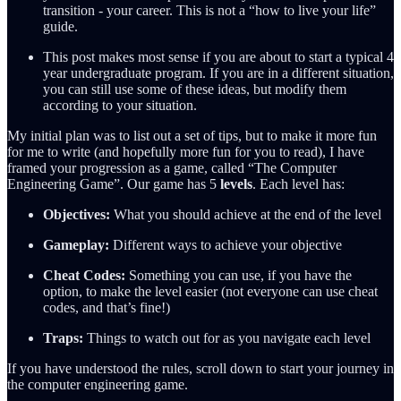
transition - your career. This is not a “how to live your life”
guide.
This post makes most sense if you are about to start a typical 4
year undergraduate program. If you are in a different situation,
you can still use some of these ideas, but modify them
according to your situation.
My initial plan was to list out a set of tips, but to make it more fun
for me to write (and hopefully more fun for you to read), I have
framed your progression as a game, called “The Computer
Engineering Game”. Our game has 5
levels
. Each level has:
Objectives:
What you should achieve at the end of the level
Gameplay:
Different ways to achieve your objective
Cheat Codes:
Something you can use, if you have the
option, to make the level easier (not everyone can use cheat
codes, and that’s fine!)
Traps:
Things to watch out for as you navigate each level
If you have understood the rules, scroll down to start your journey in
the computer engineering game.