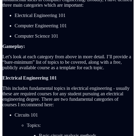
three main categories which are important:
Electrical Engineering 101
Computer Engineering 101
Computer Science 101
Gameplay:
Let’s look at each category from above in more detail. I’ll provide a
“bare-minimum” list of topics to be covered, along with a free,
publicly available course as a template for each topic.
Electrical Engineering 101
This includes fundamental topics in electrical engineering - usually
these are required courses for any student pursuing an electrical
engineering degree. There are two fundamental categories of
courses I recommend here:
Circuits 101
Topics:
Basic circuit analysis methods