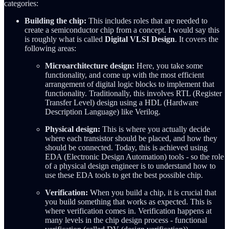
categories:
Building the chip:
This includes roles that are needed to
create a semiconductor chip from a concept. I would say this
is roughly what is called
Digital VLSI Design
. It covers the
following areas:
Microarchitecture design:
Here, you take some
functionality, and come up with the most efficient
arrangement of digital logic blocks to implement that
functionality. Traditionally, this involves RTL (Register
Transfer Level) design using a HDL (Hardware
Description Language) like Verilog.
Physical design:
This is where you actually decide
where each transistor should be placed, and how they
should be connected. Today, this is achieved using
EDA (Electronic Design Automation) tools - so the role
of a physical design engineer is to understand how to
use these EDA tools to get the best possible chip.
Verification:
When you build a chip, it is crucial that
you build something that works as expected. This is
where verification comes in. Verification happens at
many levels in the chip design process - functional