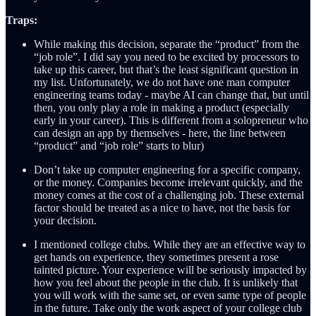
Traps:
While making this decision, separate the “product” from the
“job role”. I did say you need to be excited by processors to
take up this career, but that’s the least significant question in
my list. Unfortunately, we do not have one man computer
engineering teams today - maybe AI can change that, but until
then, you only play a role in making a product (especially
early in your career). This is different from a solopreneur who
can design an app by themselves - here, the line between
“product” and “job role” starts to blur)
Don’t take up computer engineering for a specific company,
or the money. Companies become irrelevant quickly, and the
money comes at the cost of a challenging job. These external
factor should be treated as a nice to have, not the basis for
your decision.
I mentioned college clubs. While they are an effective way to
get hands on experience, they sometimes present a rose
tainted picture. Your experience will be seriously impacted by
how you feel about the people in the club. It is unlikely that
you will work with the same set, or even same type of people
in the future. Take only the work aspect of your college club