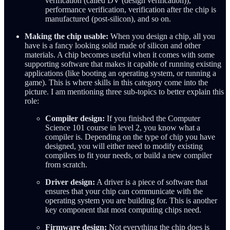
verification (called DV (design verification)),
performance verification, verification after the chip is
manufactured (post-silicon), and so on.
Making the chip usable:
When you design a chip, all you
have is a fancy looking solid made of silicon and other
materials. A chip becomes useful when it comes with some
supporting software that makes it capable of running existing
applications (like booting an operating system, or running a
game). This is where skills in this category come into the
picture. I am mentioning three sub-topics to better explain this
role:
Compiler design:
If you finished the Computer
Science 101 course in level 2, you know what a
compiler is. Depending on the type of chip you have
designed, you will either need to modify existing
compilers to fit your needs, or build a new compiler
from scratch.
Driver design:
A driver is a piece of software that
ensures that your chip can communicate with the
operating system you are building for. This is another
key component that most computing chips need.
Firmware design:
Not everything the chip does is