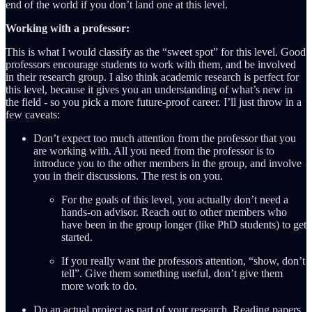
end of the world if you don’t land one at this level.
Working with a professor:
This is what I would classify as the “sweet spot” for this level. Good
professors encourage students to work with them, and be involved
in their research group. I also think academic research is perfect for
this level, because it gives you an understanding of what’s new in
the field - so you pick a more future-proof career. I’ll just throw in a
few caveats:
Don’t expect too much attention from the professor that you
are working with. All you need from the professor is to
introduce you to the other members in the group, and involve
you in their discussions. The rest is on you.
For the goals of this level, you actually don’t need a
hands-on advisor. Reach out to other members who
have been in the group longer (like PhD students) to get
started.
If you really want the professors attention, “show, don’t
tell”. Give them something useful, don’t give them
more work to do.
Do an actual project as part of your research. Reading papers