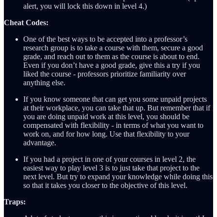
alert, you will lock this down in level 4.)
Cheat Codes:
One of the best ways to be accepted into a professor’s
research group is to take a course with them, secure a good
grade, and reach out to them as the course is about to end.
Even if you don’t have a good grade, give this a try if you
liked the course - professors prioritize familiarity over
anything else.
If you know someone that can get you some unpaid projects
at their workplace, you can take that up. But remember that if
you are doing unpaid work at this level, you should be
compensated with flexibility - in terms of what you want to
work on, and for how long. Use that flexibility to your
advantage.
If you had a project in one of your courses in level 2, the
easiest way to play level 3 is to just take that project to the
next level. But try to expand your knowledge while doing this
so that it takes you closer to the objective of this level.
Traps: