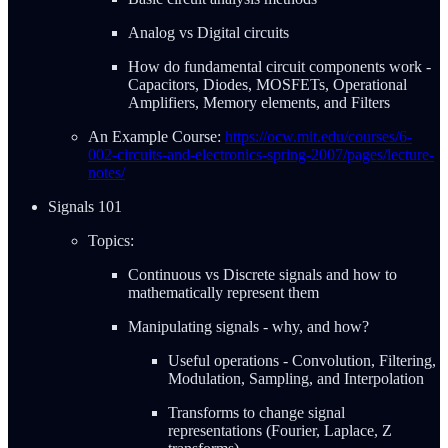
Analog vs Digital circuits
How do fundamental circuit components work -
Capacitors, Diodes, MOSFETs, Operational
Amplifiers, Memory elements, and Filters
An Example Course:
https://ocw.mit.edu/courses/6-
002-circuits-and-electronics-spring-2007/pages/lecture-
notes/
Signals 101
Topics:
Continuous vs Discrete signals and how to
mathematically represent them
Manipulating signals - why, and how?
Useful operations - Convolution, Filtering,
Modulation, Sampling, and Interpolation
Transforms to change signal
representations (Fourier, Laplace, Z