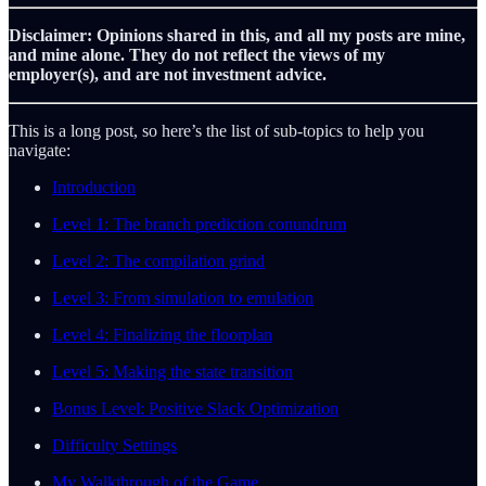
Disclaimer: Opinions shared in this, and all my posts are mine,
and mine alone. They do not reflect the views of my
employer(s), and are not investment advice.
This is a long post, so here’s the list of sub-topics to help you
navigate:
Introduction
Level 1: The branch prediction conundrum
Level 2: The compilation grind
Level 3: From simulation to emulation
Level 4: Finalizing the floorplan
Level 5: Making the state transition
Bonus Level: Positive Slack Optimization
Difficulty Settings
My Walkthrough of the Game