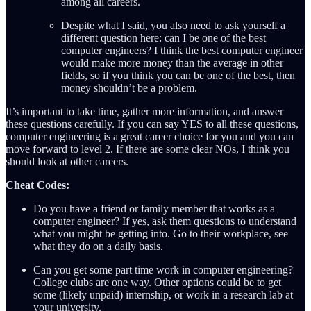
among all careers.
Despite what I said, you also need to ask yourself a
different question here: can I be one of the best
computer engineers? I think the best computer engineer
would make more money than the average in other
fields, so if you think you can be one of the best, then
money shouldn’t be a problem.
It’s important to take time, gather more information, and answer
these questions carefully. If you can say YES to all these questions,
computer engineering is a great career choice for you and you can
move forward to level 2. If there are some clear NOs, I think you
should look at other careers.
Cheat Codes:
Do you have a friend or family member that works as a
computer engineer? If yes, ask them questions to understand
what you might be getting into. Go to their workplace, see
what they do on a daily basis.
Can you get some part time work in computer engineering?
College clubs are one way. Other options could be to get
some (likely unpaid) internship, or work in a research lab at
your university.