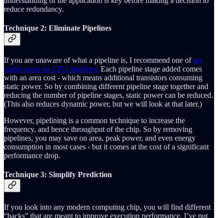
understanding of the application is key before making a decision to
reduce redundancy.
Technique 2: Eliminate Pipelines
If you are unaware of what a pipeline is, I recommend one of
my
earlier posts on CPU pipelines.
Each pipeline stage added comes
with an area cost - which means additional transistors consuming
static power. So by combining different pipeline stage together and
reducing the number of pipeline stages, static power can be reduced.
(This also reduces dynamic power, but we will look at that later.)
However, pipelining is a common technique to increase the
frequency, and hence throughput of the chip. So by removing
pipelines, you may save on area, peak power, and even energy
consumption in most cases - but it comes at the cost of a significant
performance drop.
Technique 3: Simplify Prediction
If you look into any modern computing chip, you will find different
“hacks” that are meant to improve execution performance. I’ve put