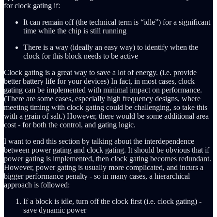
for clock gating if:
It can remain off (the technical term is “idle”) for a significant
time while the chip is still running
There is a way (ideally an easy way) to identify when the
clock for this block needs to be active
Clock gating is a great way to save a lot of energy. (i.e. provide
better battery life for your devices) In fact, in most cases, clock
gating can be implemented with minimal impact on performance.
(There are some cases, especially high frequency designs, where
meeting timing with clock gating could be challenging, so take this
with a grain of salt.) However, there would be some additional area
cost - for both the control, and gating logic.
I want to end this section by talking about the interdependence
between power gating and clock gating. It should be obvious that if
power gating is implemented, then clock gating becomes redundant.
However, power gating is usually more complicated, and incurs a
bigger performance penalty - so in many cases, a hierarchical
approach is followed:
If a block is idle, turn off the clock first (i.e. clock gating) -
save dynamic power