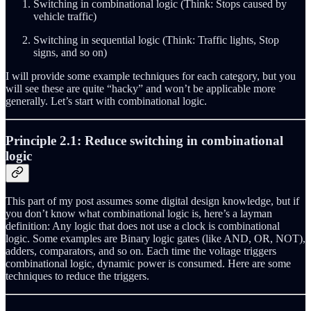
Switching in combinational logic (Think: Stops caused by
vehicle traffic)
Switching in sequential logic (Think: Traffic lights, Stop
signs, and so on)
I will provide some example techniques for each category, but you
will see these are quite “hacky” and won’t be applicable more
generally. Let’s start with combinational logic.
Principle 2.1: Reduce switching in combinational
logic
This part of my post assumes some digital design knowledge, but if
you don’t know what combinational logic is, here’s a layman
definition: Any logic that does not use a clock is combinational
logic. Some examples are Binary logic gates (like AND, OR, NOT),
adders, comparators, and so on. Each time the voltage triggers
combinational logic, dynamic power is consumed. Here are some
techniques to reduce the triggers.