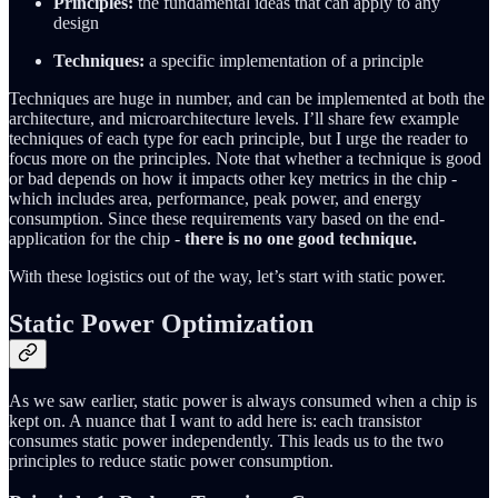
Principles:
the fundamental ideas that can apply to any
design
Techniques:
a specific implementation of a principle
Techniques are huge in number, and can be implemented at both the
architecture, and microarchitecture levels. I’ll share few example
techniques of each type for each principle, but I urge the reader to
focus more on the principles. Note that whether a technique is good
or bad depends on how it impacts other key metrics in the chip -
which includes area, performance, peak power, and energy
consumption. Since these requirements vary based on the end-
application for the chip -
there is no one good technique.
With these logistics out of the way, let’s start with static power.
Static Power Optimization
As we saw earlier, static power is always consumed when a chip is
kept on. A nuance that I want to add here is: each transistor
consumes static power independently. This leads us to the two
principles to reduce static power consumption.