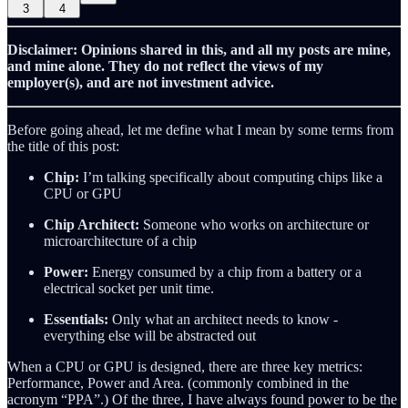
3
4
Disclaimer: Opinions shared in this, and all my posts are mine,
and mine alone. They do not reflect the views of my
employer(s), and are not investment advice.
Before going ahead, let me define what I mean by some terms from
the title of this post:
Chip:
I’m talking specifically about computing chips like a
CPU or GPU
Chip Architect:
Someone who works on architecture or
microarchitecture of a chip
Power:
Energy consumed by a chip from a battery or a
electrical socket per unit time.
Essentials:
Only what an architect needs to know -
everything else will be abstracted out
When a CPU or GPU is designed, there are three key metrics:
Performance, Power and Area. (commonly combined in the
acronym “PPA”.) Of the three, I have always found power to be the