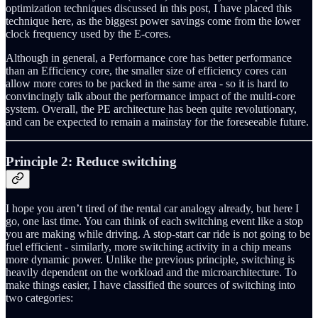
optimization techniques discussed in this post, I have placed this
technique here, as the biggest power savings come from the lower
clock frequency used by the E-cores.
Although in general, a Performance core has better performance
than an Efficiency core, the smaller size of efficiency cores can
allow more cores to be packed in the same area - so it is hard to
convincingly talk about the performance impact of the multi-core
system. Overall, the PE architecture has been quite revolutionary,
and can be expected to remain a mainstay for the foreseeable future.
Principle 2: Reduce switching
I hope you aren’t tired of the rental car analogy already, but here I
go, one last time. You can think of each switching event like a stop
you are making while driving. A stop-start car ride is not going to be
fuel efficient - similarly, more switching activity in a chip means
more dynamic power. Unlike the previous principle, switching is
heavily dependent on the workload and the microarchitecture. To
make things easier, I have classified the sources of switching into
two categories: