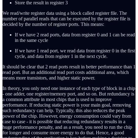
Store the result in register 3
We read/write register data using a block called register file. The
number of parallel reads that can be executed by the register file is
decided by the number of register ports. This means:
If we have 2 read ports, data from register 0 and 1 can be read
in the same cycle
If we have 1 read port, we read data from register 0 in the first
cycle, and data from register 1 in the next cycle.
It should be clear that 2 read ports result in better performance than 1
read port. But an additional read port costs additional area, which
means more transistors, and higher static power.
In theory, you only need one instance of each type of block in a chip
- one adder, one register/memory port, and so on. But redundancy is
a common attribute in most chips that is used to improve
performance. If reducing static power is your main goal, removing
such redundancy can help. Typically, this also reduces the peak
power of the chip. However, energy consumption could vary from
case to case - it is possible that reducing redundancy results in a
huge performance penalty, and as a result, you need to run the chip
for longer and consume more energy to do that. Hence, a good