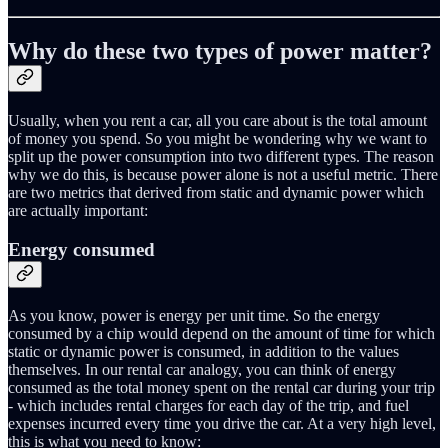
Why do these two types of power matter?
Usually, when you rent a car, all you care about is the total amount
of money you spend. So you might be wondering why we want to
split up the power consumption into two different types. The reason
why we do this, is because power alone is not a useful metric. There
are two metrics that derived from static and dynamic power which
are actually important:
Energy consumed
As you know, power is energy per unit time. So the energy
consumed by a chip would depend on the amount of time for which
static or dynamic power is consumed, in addition to the values
themselves. In our rental car analogy, you can think of energy
consumed as the total money spent on the rental car during your trip
- which includes rental charges for each day of the trip, and fuel
expenses incurred every time you drive the car. At a very high level,
this is what you need to know: