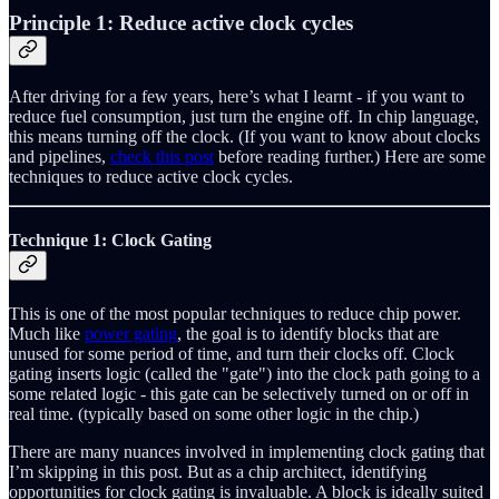
Principle 1: Reduce active clock cycles
After driving for a few years, here’s what I learnt - if you want to
reduce fuel consumption, just turn the engine off. In chip language,
this means turning off the clock. (If you want to know about clocks
and pipelines,
check this post
before reading further.) Here are some
techniques to reduce active clock cycles.
Technique 1: Clock Gating
This is one of the most popular techniques to reduce chip power.
Much like
power gating
, the goal is to identify blocks that are
unused for some period of time, and turn their clocks off. Clock
gating inserts logic (called the "gate") into the clock path going to a
some related logic - this gate can be selectively turned on or off in
real time. (typically based on some other logic in the chip.)
There are many nuances involved in implementing clock gating that
I’m skipping in this post. But as a chip architect, identifying
opportunities for clock gating is invaluable. A block is ideally suited