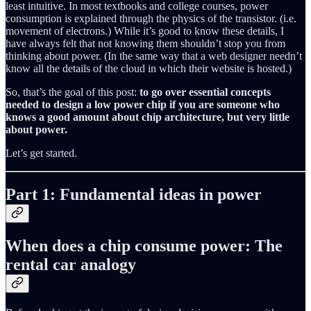
least intuitive. In most textbooks and college courses, power
consumption is explained through the physics of the transistor. (i.e.
movement of electrons.) While it’s good to know these details, I
have always felt that not knowing them shouldn’t stop you from
thinking about power. (In the same way that a web designer needn’t
know all the details of the cloud in which their website is hosted.)
So, that’s the goal of this post:
to go over essential concepts
needed to design a low power chip if you are someone who
knows a good amount about chip architecture, but very little
about power.
Let’s get started.
Part 1: Fundamental ideas in power
When does a chip consume power: The
rental car analogy