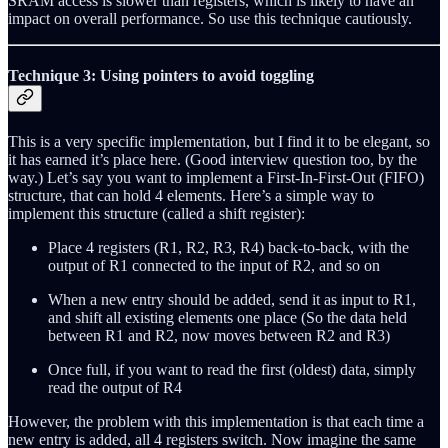
SRAM access is slower than registers, which is likely to have an
impact on overall performance. So use this technique cautiously.
Technique 3: Using pointers to avoid toggling
This is a very specific implementation, but I find it to be elegant, so
it has earned it’s place here. (Good interview question too, by the
way.) Let’s say you want to implement a First-In-First-Out (FIFO)
structure, that can hold 4 elements. Here’s a simple way to
implement this structure (called a shift register):
Place 4 registers (R1, R2, R3, R4) back-to-back, with the
output of R1 connected to the input of R2, and so on
When a new entry should be added, send it as input to R1,
and shift all existing elements one place (So the data held
between R1 and R2, now moves between R2 and R3)
Once full, if you want to read the first (oldest) data, simply
read the output of R4
However, the problem with this implementation is that each time a
new entry is added, all 4 registers switch. Now imagine the same