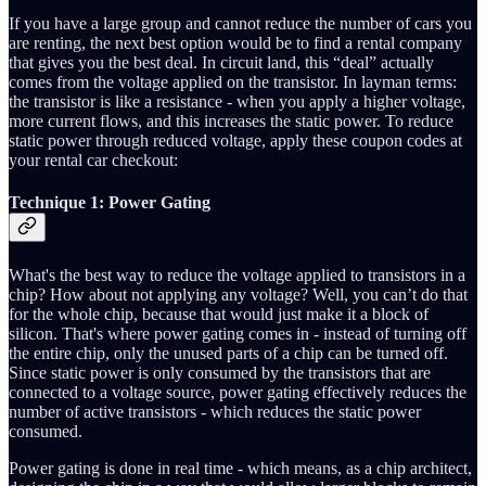
If you have a large group and cannot reduce the number of cars you
are renting, the next best option would be to find a rental company
that gives you the best deal. In circuit land, this “deal” actually
comes from the voltage applied on the transistor. In layman terms:
the transistor is like a resistance - when you apply a higher voltage,
more current flows, and this increases the static power. To reduce
static power through reduced voltage, apply these coupon codes at
your rental car checkout:
Technique 1: Power Gating
What's the best way to reduce the voltage applied to transistors in a
chip? How about not applying any voltage? Well, you can’t do that
for the whole chip, because that would just make it a block of
silicon. That's where power gating comes in - instead of turning off
the entire chip, only the unused parts of a chip can be turned off.
Since static power is only consumed by the transistors that are
connected to a voltage source, power gating effectively reduces the
number of active transistors - which reduces the static power
consumed.
Power gating is done in real time - which means, as a chip architect,