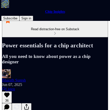
Chip Insights
Subscribe
Sign in
Read distraction-free on Substack
Power essentials for a chip architect
All you need to know about power as a chip
designer
Bharath Suresh
Jun 07, 2025
Listen
36