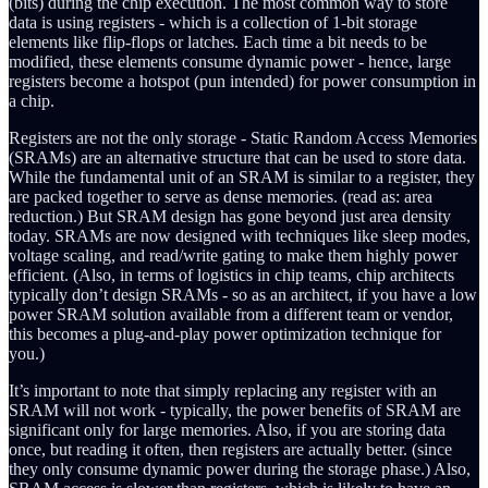
(bits) during the chip execution. The most common way to store
data is using registers - which is a collection of 1-bit storage
elements like flip-flops or latches. Each time a bit needs to be
modified, these elements consume dynamic power - hence, large
registers become a hotspot (pun intended) for power consumption in
a chip.
Registers are not the only storage - Static Random Access Memories
(SRAMs) are an alternative structure that can be used to store data.
While the fundamental unit of an SRAM is similar to a register, they
are packed together to serve as dense memories. (read as: area
reduction.) But SRAM design has gone beyond just area density
today. SRAMs are now designed with techniques like sleep modes,
voltage scaling, and read/write gating to make them highly power
efficient. (Also, in terms of logistics in chip teams, chip architects
typically don’t design SRAMs - so as an architect, if you have a low
power SRAM solution available from a different team or vendor,
this becomes a plug-and-play power optimization technique for
you.)
It’s important to note that simply replacing any register with an
SRAM will not work - typically, the power benefits of SRAM are
significant only for large memories. Also, if you are storing data
once, but reading it often, then registers are actually better. (since
they only consume dynamic power during the storage phase.) Also,