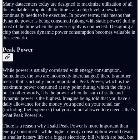
Many datacenters today are designed to maximize utilization of all
the available compute all the time - at a chip level, a new task
continually needs to be executed. In power terms, this means that
dynamic power is being consumed (along with static power) during
most of the time when the power supply is connected. Designing a
chip that reduces dynamic power consumption becomes valuable in
this scenario.
Peak Power
While power is usually correlated with energy consumption,
(sometimes, the two are incorrectly interchanged) there is another
metric that is actually more important - Peak Power, which is the
maximum power consumed at any point during which the chip is
on. In other words, it is the power when the sum of static and
dynamic power is the highest. Imagine being told that you have a
daily allowance for the money you spend on your rental car
(including fuel expenses) that you are not allowed to exceed - that’s
what Peak Power is.
There is a reason why I said Peak Power is more important than
energy consumed - while higher energy consumption would result
in smaller battery life or a bigger electricity bill (which are bad, but