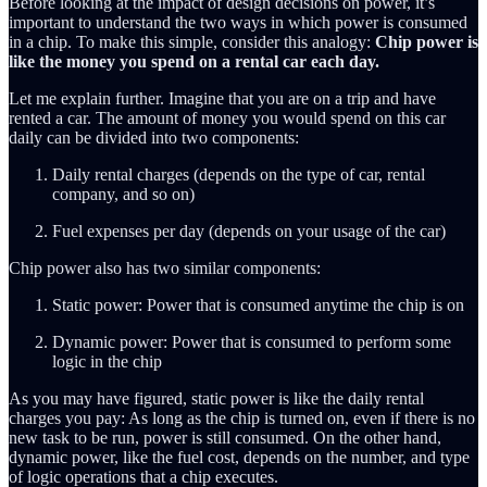
Before looking at the impact of design decisions on power, it’s
important to understand the two ways in which power is consumed
in a chip. To make this simple, consider this analogy:
Chip power is
like the money you spend on a rental car each day.
Let me explain further. Imagine that you are on a trip and have
rented a car. The amount of money you would spend on this car
daily can be divided into two components:
Daily rental charges (depends on the type of car, rental
company, and so on)
Fuel expenses per day (depends on your usage of the car)
Chip power also has two similar components:
Static power: Power that is consumed anytime the chip is on
Dynamic power: Power that is consumed to perform some
logic in the chip
As you may have figured, static power is like the daily rental
charges you pay: As long as the chip is turned on, even if there is no
new task to be run, power is still consumed. On the other hand,
dynamic power, like the fuel cost, depends on the number, and type
of logic operations that a chip executes.