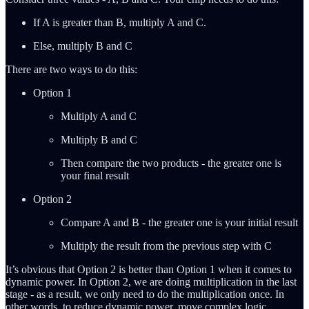
If A is greater than B, multiply A and C.
Else, multiply B and C
There are two ways to do this:
Option 1
Multiply A and C
Multiply B and C
Then compare the two products - the greater one is
your final result
Option 2
Compare A and B - the greater one is your initial result
Multiply the result from the previous step with C
It’s obvious that Option 2 is better than Option 1 when it comes to
dynamic power. In Option 2, we are doing multiplication in the last
stage - as a result, we only need to do the multiplication once. In
other words, to reduce dynamic power, move complex logic