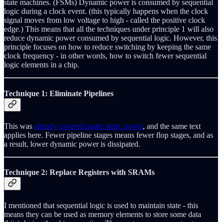
state machines. (FSMs) Dynamic power is consumed by sequential
logic during a clock event. (this typically happens when the clock
signal moves from low voltage to high - called the positive clock
edge.) This means that all the techniques under principle 1 will also
reduce dynamic power consumed by sequential logic. However, this
principle focuses on how to reduce switching by keeping the same
clock frequency - in other words, how to switch fewer sequential
logic elements in a chip.
Technique 1: Eliminate Pipelines
This was
already covered under static power
, and the same text
applies here. Fewer pipeline stages means fewer flop stages, and as
a result, lower dynamic power is dissipated.
Technique 2: Replace Registers with SRAMs
I mentioned that sequential logic is used to maintain state - this
means they can be used as memory elements to store some data