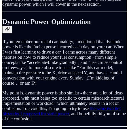
dynamic power, which I will cover in the next section.
Dynamic Power Optimization
If you remember our rental car analogy, I mentioned that dynamic
power is like the fuel expense incurred each day on your car. When
I was first learning to drive a car, I came across many different
theories on how to reduce your fuel consumption - from simple
concepts like “accelerate/brake gradually”, and “use cruise control
on freeways”, to more obscure ideas like “For this car model,
maintain tire pressure to be X, drive at speed Y, and have a candid
conversation with your engine every Sunday” (I’m kidding of
course… or am I?)
My point is, dynamic power is also similar - there are a lot of ideas
proposed, with most being too specific to certain microarchitectural
implementation or workload - which ultimately results in a lot of
confusion. To avoid this, I’m going to try to use
the same two tier
hierarchy I proposed for static power
, and hopefully rid you of some
of the confusion.