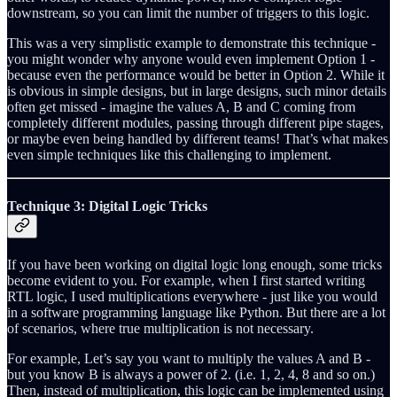
downstream, so you can limit the number of triggers to this logic.
This was a very simplistic example to demonstrate this technique -
you might wonder why anyone would even implement Option 1 -
because even the performance would be better in Option 2. While it
is obvious in simple designs, but in large designs, such minor details
often get missed - imagine the values A, B and C coming from
completely different modules, passing through different pipe stages,
or maybe even being handled by different teams! That’s what makes
even simple techniques like this challenging to implement.
Technique 3: Digital Logic Tricks
If you have been working on digital logic long enough, some tricks
become evident to you. For example, when I first started writing
RTL logic, I used multiplications everywhere - just like you would
in a software programming language like Python. But there are a lot
of scenarios, where true multiplication is not necessary.
For example, Let’s say you want to multiply the values A and B -
but you know B is always a power of 2. (i.e. 1, 2, 4, 8 and so on.)
Then, instead of multiplication, this logic can be implemented using