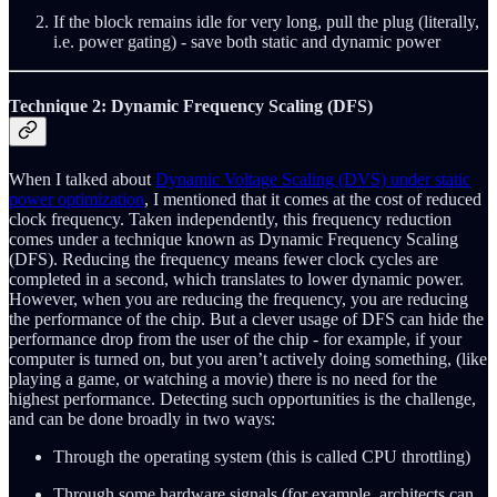
If the block remains idle for very long, pull the plug (literally,
i.e. power gating) - save both static and dynamic power
Technique 2: Dynamic Frequency Scaling (DFS)
When I talked about
Dynamic Voltage Scaling (DVS) under static
power optimization
, I mentioned that it comes at the cost of reduced
clock frequency. Taken independently, this frequency reduction
comes under a technique known as Dynamic Frequency Scaling
(DFS). Reducing the frequency means fewer clock cycles are
completed in a second, which translates to lower dynamic power.
However, when you are reducing the frequency, you are reducing
the performance of the chip. But a clever usage of DFS can hide the
performance drop from the user of the chip - for example, if your
computer is turned on, but you aren’t actively doing something, (like
playing a game, or watching a movie) there is no need for the
highest performance. Detecting such opportunities is the challenge,
and can be done broadly in two ways:
Through the operating system (this is called CPU throttling)
Through some hardware signals (for example, architects can