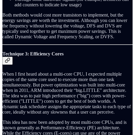
add counters to indicate low usage)
Both methods would cost more transistors to implement, but the
energy savings are worth the investment. Although you can lower
the frequency without lowering the voltage, DFS and DVS are
typically used together to get maximum power savings. This is
called Dynamic Voltage and Frequency Scaling, or DVFS.
Technique 3: Efficiency Cores
When I first heard about a multi-core CPU, I expected multiple
copies of the same core used to execute more than one task
simultaneously. But power optimization was built into multi-core
when in 2011, ARM introduced their “big.LITTLE” architecture.
The idea was to pair high performance (”big”) cores with power-
efficient (”LITTLE”) cores to get the best of both worlds. A
dynamic task scheduler assigns the appropriate tasks to each type of
core, ideally without any slowness that a user can perceive.
This idea has now been adopted by most multi-core CPUs, and is
known generally as Performance-Efficiency (PE) architecture.
While the Efficiency cores (E-cores) can use any of the power