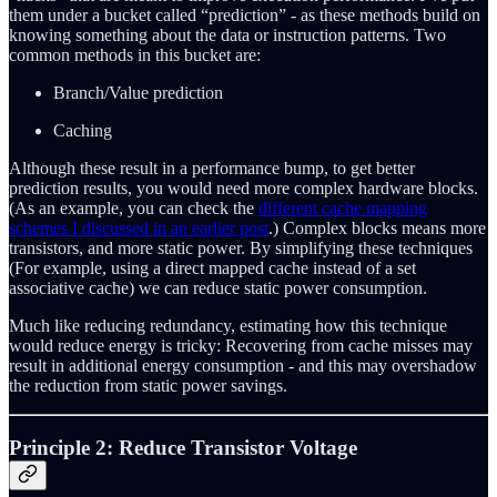
them under a bucket called “prediction” - as these methods build on
knowing something about the data or instruction patterns. Two
common methods in this bucket are:
Branch/Value prediction
Caching
Although these result in a performance bump, to get better
prediction results, you would need more complex hardware blocks.
(As an example, you can check the
different cache mapping
schemes I discussed in an earlier post
.) Complex blocks means more
transistors, and more static power. By simplifying these techniques
(For example, using a direct mapped cache instead of a set
associative cache) we can reduce static power consumption.
Much like reducing redundancy, estimating how this technique
would reduce energy is tricky: Recovering from cache misses may
result in additional energy consumption - and this may overshadow
the reduction from static power savings.
Principle 2: Reduce Transistor Voltage