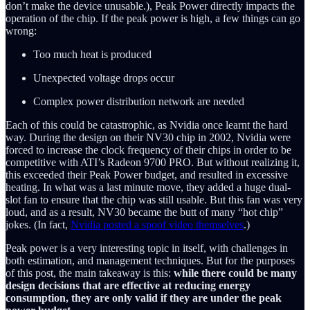
don’t make the device unusable.), Peak Power directly impacts the
operation of the chip. If the peak power is high, a few things can go
wrong:
Too much heat is produced
Unexpected voltage drops occur
Complex power distribution network are needed
Each of this could be catastrophic, as Nvidia once learnt the hard
way. During the design on their NV30 chip in 2002, Nvidia were
forced to increase the clock frequency of their chips in order to be
competitive with ATI’s Radeon 9700 PRO. But without realizing it,
this exceeded their Peak Power budget, and resulted in excessive
heating. In what was a last minute move, they added a huge dual-
slot fan to ensure that the chip was still usable. But this fan was very
loud, and as a result, NV30 became the butt of many “hot chip”
jokes. (In fact,
Nvidia posted a spoof video themselves
.)
Peak power is a very interesting topic in itself, with challenges in
both estimation, and management techniques. But for the purposes
of this post, the main takeaway is this:
while there could be many
design decisions that are effective at reducing energy
consumption, they are only valid if they are under the peak