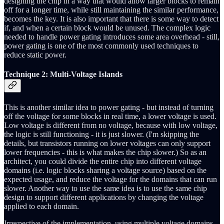
designing the chip in a way that would allow larger blocks to remain
off for a longer time, while still maintaining the similar performance,
becomes the key. It is also important that there is some way to detect
if, and when a certain block would be unused. The complex logic
needed to handle power gating introduces some area overhead - still,
power gating is one of the most commonly used techniques to
reduce static power.
Technique 2: Multi-Voltage Islands
This is another similar idea to power gating - but instead of turning
off the voltage for some blocks in real time, a lower voltage is used.
Low voltage is different from no voltage, because with low voltage,
the logic is still functioning - it is just slower. (I'm skipping the
details, but transistors running on lower voltages can only support
lower frequencies - this is what makes the chip slower.) So as an
architect, you could divide the entire chip into different voltage
domains (i.e. logic blocks sharing a voltage source) based on the
expected usage, and reduce the voltage for the domains that can run
slower. Another way to use the same idea is to use the same chip
design to support different applications by changing the voltage
applied to each domain.
Irrespective of the implementation, using multiple voltage domains