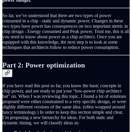
power budget.
So far, we’ve understood that there are two types of power
consumed in a chip - static and dynamic power. Changes in these
two types have power has consequences on two important metric in
chip design - Energy consumed and Peak power. Trust me, this is all
you need to know about power as a chip architect. Once you are
equipped with this knowledge, the next step is to look at some
techniques that architects follow to reduce power consumption.
Part 2: Power optimization
If you have read this post so far, you know the basic concepts in
chip power, and are ready to put your “low-power chip architect
hat” on. When I was reviewing this topic, I found a lot of solutions
proposed were either constrained to a very specific design, or were
slightly different versions of the same idea. (often wrapped around
fancy terminology.) In order to keep this section simple and clear,
I’m proposing a new hierarchy for ideas. For both static and
dynamic timing, we will classify ideas as: