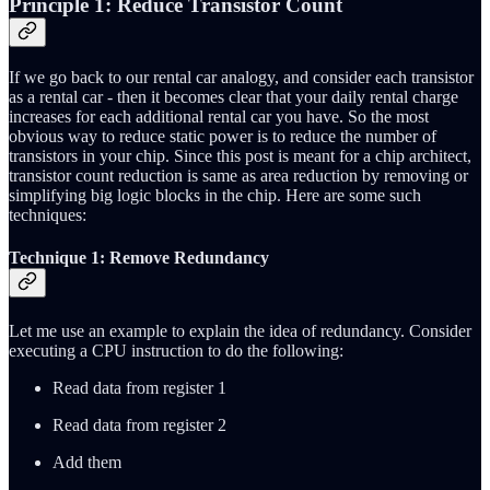
Principle 1: Reduce Transistor Count
If we go back to our rental car analogy, and consider each transistor
as a rental car - then it becomes clear that your daily rental charge
increases for each additional rental car you have. So the most
obvious way to reduce static power is to reduce the number of
transistors in your chip. Since this post is meant for a chip architect,
transistor count reduction is same as area reduction by removing or
simplifying big logic blocks in the chip. Here are some such
techniques:
Technique 1: Remove Redundancy
Let me use an example to explain the idea of redundancy. Consider
executing a CPU instruction to do the following:
Read data from register 1
Read data from register 2
Add them