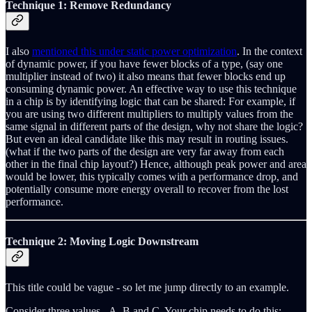
Technique 1: Remove Redundancy
I also
mentioned this under static power optimization
. In the context
of dynamic power, if you have fewer blocks of a type, (say one
multiplier instead of two) it also means that fewer blocks end up
consuming dynamic power. An effective way to use this technique
in a chip is by identifying logic that can be shared: For example, if
you are using two different multipliers to multiply values from the
same signal in different parts of the design, why not share the logic?
But even an ideal candidate like this may result in routing issues.
(what if the two parts of the design are very far away from each
other in the final chip layout?) Hence, although peak power and area
would be lower, this typically comes with a performance drop, and
potentially consume more energy overall to recover from the lost
performance.
Technique 2: Moving Logic Downstream
This title could be vague - so let me jump directly to an example.
Consider three values - A, B and C. Your chip needs to do this: