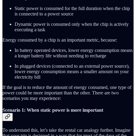
Static power is consumed for the full duration when the chip
is connected to a power source
Dynamic power is consumed only when the chip is actively
executing a task
Energy consumed by a chip is an important metric, because:
In battery operated devices, lower energy consumption means
a longer battery life without needing to recharge
In plugged devices (connected to an external power source),
lower energy consumption means a smaller amount on your
electricity bill
If the goal is to reduce the amount of energy consumed, one type of
power could be more important than the other. There are two
scenarios you may experience:
Scenario 1: When static power is more important
To understand this, let’s take the rental car analogy further. Imagine
that your trip is designed in a way that for most of the days of the