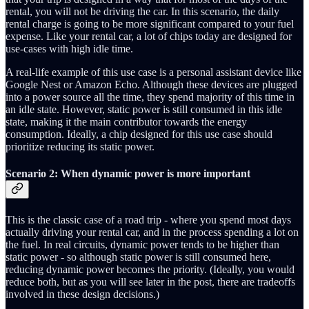
rental, you will not be driving the car. In this scenario, the daily
rental charge is going to be more significant compared to your fuel
expense. Like your rental car, a lot of chips today are designed for
use-cases with high idle time.
A real-life example of this use case is a personal assistant device like
Google Nest or Amazon Echo. Although these devices are plugged
into a power source all the time, they spend majority of this time in
an idle state. However, static power is still consumed in this idle
state, making it the main contributor towards the energy
consumption. Ideally, a chip designed for this use case should
prioritize reducing its static power.
Scenario 2: When dynamic power is more important
This is the classic case of a road trip - where you spend most days
actually driving your rental car, and in the process spending a lot on
the fuel. In real circuits, dynamic power tends to be higher than
static power - so although static power is still consumed here,
reducing dynamic power becomes the priority. (Ideally, you would
reduce both, but as you will see later in the post, there are tradeoffs
involved in these design decisions.)