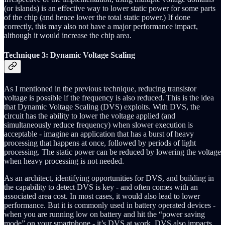
(or islands) is an effective way to lower static power for some parts
of the chip (and hence lower the total static power.) If done
correctly, this may also not have a major performance impact,
although it would increase the chip area.
Technique 3: Dynamic Voltage Scaling
As I mentioned in the previous technique, reducing transistor
voltage is possible if the frequency is also reduced. This is the idea
that Dynamic Voltage Scaling (DVS) exploits. With DVS, the
circuit has the ability to lower the voltage applied (and
simultaneously reduce frequency) when slower execution is
acceptable - imagine an application that has a burst of heavy
processing that happens at once, followed by periods of light
processing. The static power can be reduced by lowering the voltage
when heavy processing is not needed.
As an architect, identifying opportunities for DVS, and building in
the capability to detect DVS is key - and often comes with an
associated area cost. In most cases, it would also lead to lower
performance. But it is commonly used in battery operated devices -
when you are running low on battery and hit the “power saving
mode” on your smartphone - it’s DVS at work. DVS also impacts