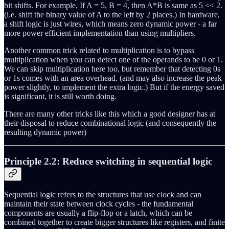
bit shifts. For example, If A = 5, B = 4, then A*B is same as 5 << 2.
(i.e. shift the binary value of A to the left by 2 places.) In hardware,
a shift logic is just wires, which means zero dynamic power - a far
more power efficient implementation than using multipliers.
Another common trick related to multiplication is to bypass
multiplication when you can detect one of the operands to be 0 or 1.
We can skip multiplication here too, but remember that detecting 0s
or 1s comes with an area overhead. (and may also increase the peak
power slightly, to implement the extra logic.) But if the energy saved
is significant, it is still worth doing.
There are many other tricks like this which a good designer has at
their disposal to reduce combinational logic (and consequently the
resulting dynamic power)
Principle 2.2: Reduce switching in sequential logic
Sequential logic refers to the structures that use clock and can
maintain their state between clock cycles - the fundamental
components are usually a flip-flop or a latch, which can be
combined together to create bigger structures like registers, and finite