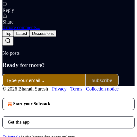
Reply
Share
4 more comments...
Top
Latest
Discussions
No posts
Ready for more?
Subscribe
© 2026 Bharath Suresh
·
Privacy
∙
Terms
∙
Collection notice
Start your Substack
Get the app