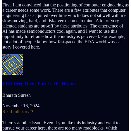
First, I am convinced that the positioning of computer engineering as
a career needs some work. There are a few attributes that computer
engineering has acquired over time which does not sit well with me:
slow-moving, hard, and risk-averse come to mind. A lot of very
talented students are put-off by these attributes. The emergence of
AI has made semiconductors cool again, and I want to use this
opportunity to reframe how the industry is perceived. For example,
not a lot of people know how fast-paced the EDA world was - a
story I covered here.
EDA Deep Dive - Part 1: The History
Bharath Suresh
·
November 16, 2024
Read full story
There’s another issue. Even if you like this industry and want to
pursue your career here, there are too many roadblocks, which