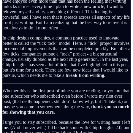
have enjoyed even more than that has been the feeling that writing
unlocks in me - every time I plan to write a new article, I want to
reinvent myself and try something different. This feeling is
powerful, and I have seen that it spreads across all aspects of my life
- not just writing. But I am realizing that the best way to reinvent is
not always to do it more often…
In chip design companies, a common practice used to innovate
better is called the “tick-tock” model. Here, a “tick” project involves
incremental improvements that can be completed quickly. But after a
few ticks, companies pursue a “tock” project - a big structural
change, usually dubbed as the next chip generation. In the last year,
Chip Insights has seen a lot of ticks that I’ve highlighted in this post,
but it’s time for a tock. There are few new ideas that I would like to
pursue, which needs me to take a
break from writing.
Whether this is the first post of mine you are reading, or you are that
one subscriber who subscribed even before I wrote my first ever
post, (that really happened, still don’t know why, but I’ll take it.) or
maybe you came in somewhere along the way,
thank you so much
for showing that you care.
I urge you to stay subscribed, because the love for writing hasn’t left
me. (And it never will.) I’ll be back soon with Chip Insights 2.0, and
it will be worth your wait. Until then, I bid adieu.