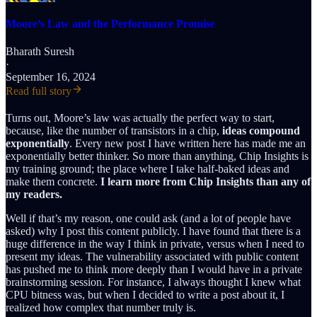
Moore’s Law and the Performance Promise
Bharath Suresh
·
September 16, 2024
Read full story
Turns out, Moore’s law was actually the perfect way to start,
because, like the number of transistors in a chip,
ideas compound
exponentially
. Every new post I have written here has made me an
exponentially better thinker. So more than anything, Chip Insights is
my training ground; the place where I take half-baked ideas and
make them concrete.
I learn more from Chip Insights than any of
my readers.
Well if that’s my reason, one could ask (and a lot of people have
asked) why I post this content publicly. I have found that there is a
huge difference in the way I think in private, versus when I need to
present my ideas. The vulnerability associated with public content
has pushed me to think more deeply than I would have in a private
brainstorming session. For instance, I always thought I knew what
CPU bitness was, but when I decided to write a post about it, I
realized how complex that number truly is.