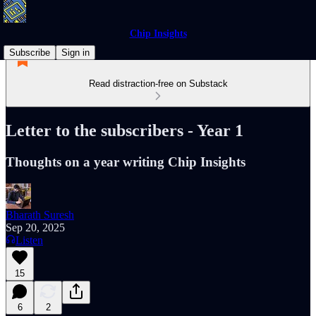
Chip Insights
Subscribe
Sign in
Read distraction-free on Substack
Letter to the subscribers - Year 1
Thoughts on a year writing Chip Insights
Bharath Suresh
Sep 20, 2025
Listen
15
6
2