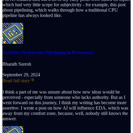
which had very little scope for subjectivity - for example, this post
about pipelining, which walks through how a traditional CPU
pipeline has always looked like.
In-Order Instruction Pipelining in Processors
Bharath Suresh
·
September 29, 2024
Read full story
I think a part of me was unsure about how new ideas would be
perceived - especially from someone who lacks authority. But as I
went forward on this journey, I think my writing has become more
assertive. I wrote a post on how AI will influence EDA, which was
away from my comfort zone, because, well, nobody still knows the
answer.