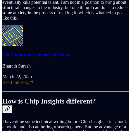
eventually kills potential talent. I am not in a position to bring about
structural changes to the industry, but one thing I can do is to reduce
some anxiety in the process of making it, which is what led to posts
like this.
The Computer Engineering Game
Bharath Suresh
·
March 22, 2025
Read full story
How is Chip Insights different?
I have done some technical writing before Chip Insights - in school,
at work, and also authoring research papers. But the advantage of a