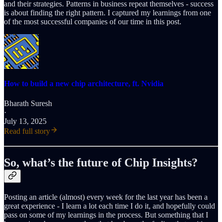
and their strategies. Patterns in business repeat themselves - success
is about finding the right pattern. I captured my learnings from one
of the most successful companies of our time in this post.
How to build a new chip architecture, ft. Nvidia
Bharath Suresh
·
July 13, 2025
Read full story
So, what’s the future of Chip Insights?
Posting an article (almost) every week for the last year has been a
great experience - I learn a lot each time I do it, and hopefully could
pass on some of my learnings in the process. But something that I