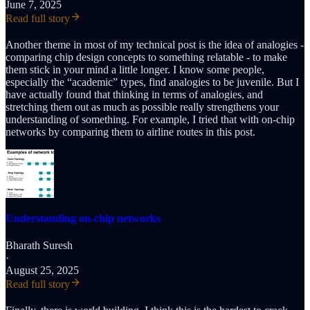
June 7, 2025
Read full story
Another theme in most of my technical post is the idea of analogies -
comparing chip design concepts to something relatable - to make
them stick in your mind a little longer. I know some people,
especially the “academic” types, find analogies to be juvenile. But I
have actually found that thinking in terms of analogies, and
stretching them out as much as possible really strengthens your
understanding of something. For example, I tried that with on-chip
networks by comparing them to airline routes in this post.
Understanding on-chip networks
Bharath Suresh
·
August 25, 2025
Read full story