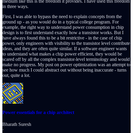
medium like this is the freedom it provides. I have used this freedom
in three ways.
First, I was able to bypass the need to explain concepts from the
ground up - as you would do in a typical college program. For
example, the right way to understand power consumption in chip
design is to first understand exactly how a transistor works. But I
have always found this to be a bit restrictive - in the case of chip
power, only engineers with visibility to the transistor level contribute
ideas, and they are often quite similar. If a software engineer wants
to understand what makes a chip power efficient, they would be
scared off by all the complex transistor-level terminology and would
make no progress. My post on power optimization was an attempt to
see how much I could abstract out without being inaccurate - turns
out, quite a lot.
Power essentials for a chip architect
Bharath Suresh
·