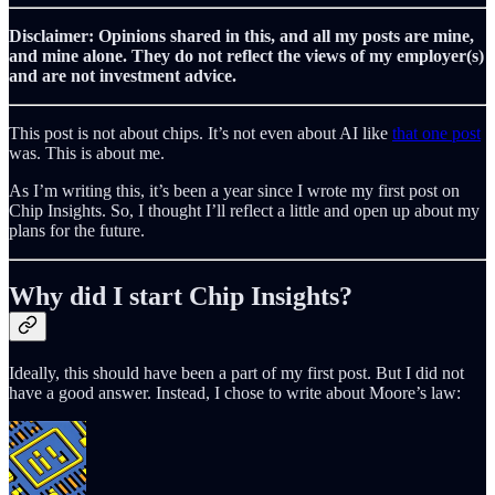
Disclaimer: Opinions shared in this, and all my posts are mine,
and mine alone. They do not reflect the views of my employer(s)
and are not investment advice.
This post is not about chips. It’s not even about AI like
that one post
was. This is about me.
As I’m writing this, it’s been a year since I wrote my first post on
Chip Insights. So, I thought I’ll reflect a little and open up about my
plans for the future.
Why did I start Chip Insights?
Ideally, this should have been a part of my first post. But I did not
have a good answer. Instead, I chose to write about Moore’s law: