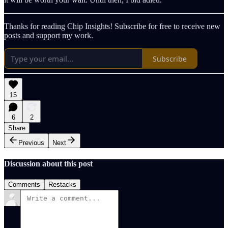
Thanks for reading Chip Insights! Subscribe for free to receive new
posts and support my work.
Subscribe
15
6
2
Share
Previous
Next
Discussion about this post
Comments
Restacks