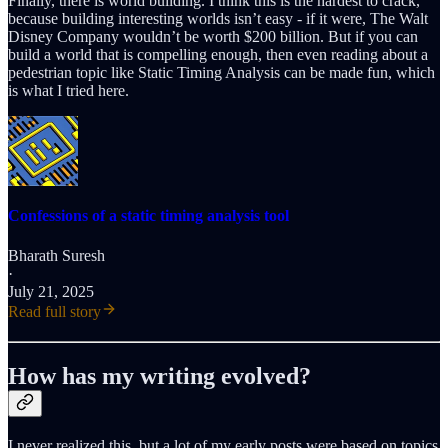
Finally, there is world building. I think this is the hardest to crack,
because building interesting worlds isn’t easy - if it were, The Walt
Disney Company wouldn’t be worth $200 billion. But if you can
build a world that is compelling enough, then even reading about a
pedestrian topic like Static Timing Analysis can be made fun, which
is what I tried here.
Confessions of a static timing analysis tool
Bharath Suresh
·
July 21, 2025
Read full story
How has my writing evolved?
I never realized this, but a lot of my early posts were based on topics