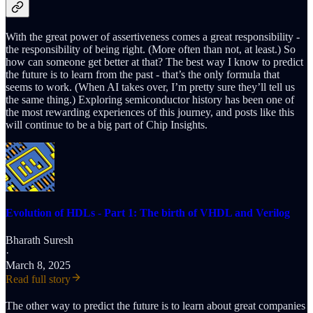
With the great power of assertiveness comes a great responsibility -
the responsibility of being right. (More often than not, at least.) So
how can someone get better at that? The best way I know to predict
the future is to learn from the past - that’s the only formula that
seems to work. (When AI takes over, I’m pretty sure they’ll tell us
the same thing.) Exploring semiconductor history has been one of
the most rewarding experiences of this journey, and posts like this
will continue to be a big part of Chip Insights.
Evolution of HDLs - Part 1: The birth of VHDL and Verilog
Bharath Suresh
·
March 8, 2025
Read full story
The other way to predict the future is to learn about great companies