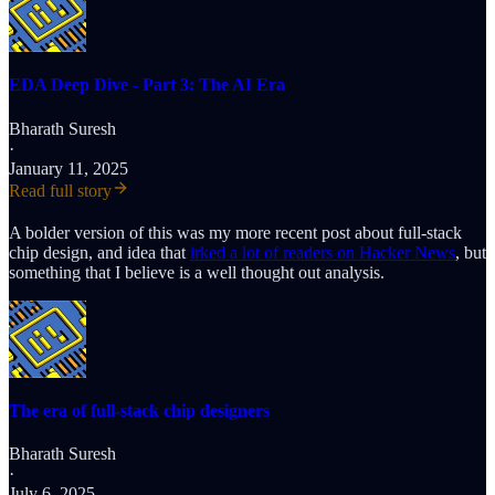
EDA Deep Dive - Part 3: The AI Era
Bharath Suresh
·
January 11, 2025
Read full story
A bolder version of this was my more recent post about full-stack
chip design, and idea that
irked a lot of readers on Hacker News
, but
something that I believe is a well thought out analysis.
The era of full-stack chip designers
Bharath Suresh
·
July 6, 2025