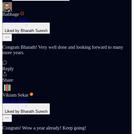
Babbage
Sep 20, 2025
Liked by Bharath Suresh
Congrats Bharath! Very well done and looking forward to many
more years.
Reply
Share
Vikram Sekar
Sep 20, 2025
Liked by Bharath Suresh
Congrats! Wow a year already! Keep going!