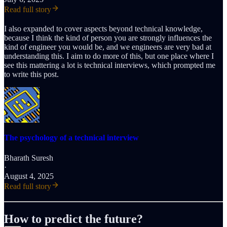
Read full story
I also expanded to cover aspects beyond technical knowledge,
because I think the kind of person you are strongly influences the
kind of engineer you would be, and we engineers are very bad at
understanding this. I aim to do more of this, but one place where I
see this mattering a lot is technical interviews, which prompted me
to write this post.
The psychology of a technical interview
Bharath Suresh
·
August 4, 2025
Read full story
How to predict the future?