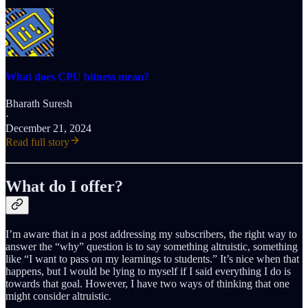
What does CPU bitness mean?
Bharath Suresh
·
December 21, 2024
Read full story
What do I offer?
I’m aware that in a post addressing my subscribers, the right way to
answer the “why” question is to say something altruistic, something
like “I want to pass on my learnings to students.” It’s nice when that
happens, but I would be lying to myself if I said everything I do is
towards that goal. However, I have two ways of thinking that one
might consider altruistic.