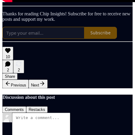
Thanks for reading Chip Insights! Subscribe for free to receive new
posts and support my work.
Subscribe
10
2
2
Share
Previous
Next
Discussion about this post
Comments
Restacks