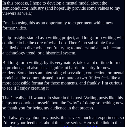
In this process, I hope to develop a mental model about the
semiconductor industry (and hopefully provide some values to my
viewers as well.)
I’m also using this as an opportunity to experiment with a new
format: video.
Chip Insights started as a writing project, and long-form writing will
continue to be the core of what I do. There’s no substitute for a
detailed deep dive when you’re trying to understand an architecture,
a technology trend, or a historical system.
But long-form writing, by its very nature, takes a lot of time for me
to produce, and also has a significant barrier to entry for new
readers. Sometimes an interesting observation, connection, or mental
model can be communicated in a minute or two. Video feels like a
more accessible format for those moments, and frankly, I’m curious
to see if I enjoy creating it.
That’s really all I wanted to share in this post. Writing posts like this
helps me convince myself about the “why” of doing something new,
so thank you for being my audience in that process.
As I always say about my posts, this is very much an experiment, so
I’d love your feedback about this new series. Here’s the link to the