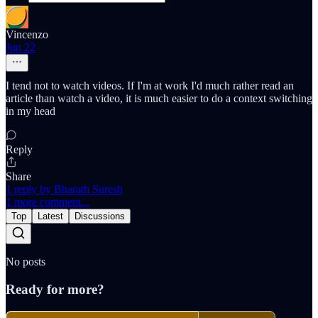
Vincenzo
Jun 22
I tend not to watch videos. If I'm at work I'd much rather read an
article than watch a video, it is much easier to do a context switching
in my head
Reply
Share
1 reply by Bharath Suresh
1 more comment...
Top
Latest
Discussions
No posts
Ready for more?