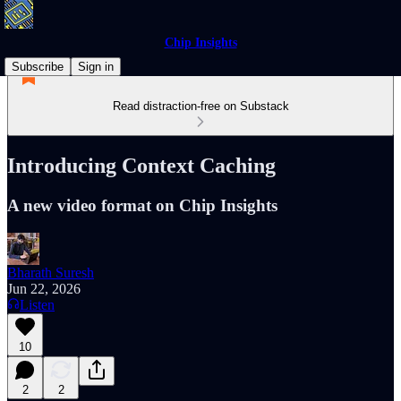
Chip Insights
Subscribe
Sign in
Read distraction-free on Substack
Introducing Context Caching
A new video format on Chip Insights
Bharath Suresh
Jun 22, 2026
Listen
10
2
2