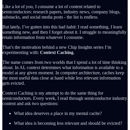
Like a lot of you, I consume a lot of content related to
semiconductors: research papers, industry news, company blogs,
substacks, and social media posts - the list is endless.
But lately, I’ve gotten into this bad habit: I read something, I learn
something new, and then I forget about it. I struggle to meaningfully
retain information from whatever I consume.
That’s the motivation behind a new Chip Insights series I’m
experimenting with:
Context Caching
.
The name comes from two worlds that I spend a lot of time thinking
about. In AI, context determines what information is available to a
model at any given moment. In computer architecture, caches keep
the most useful data close at hand while less relevant information
gets evicted.
Context Caching is my attempt to do the same thing for
semiconductors. Every week, I read through semiconductor industry
content and ask two questions:
What idea deserves a place in my mental cache?
What idea is becoming less relevant and should be evicted?