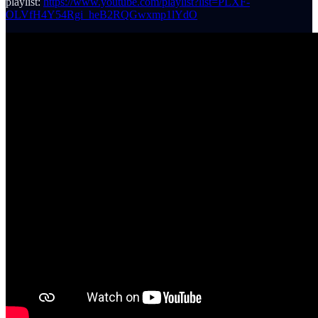
playlist:
https://www.youtube.com/playlist?list=PLXF-
OLVfH4Y54Rgi_heB2RQGwxmp1lYdO