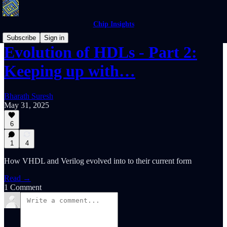
Chip Insights
Subscribe
Sign in
Evolution of HDLs - Part 2:
Keeping up with…
Bharath Suresh
May 31, 2025
6
1
4
How VHDL and Verilog evolved into to their current form
Read →
1 Comment