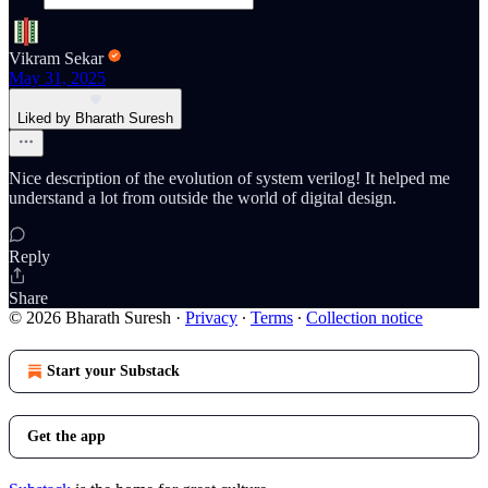
Vikram Sekar
May 31, 2025
Liked by Bharath Suresh
Nice description of the evolution of system verilog! It helped me
understand a lot from outside the world of digital design.
Reply
Share
© 2026 Bharath Suresh
·
Privacy
∙
Terms
∙
Collection notice
Start your Substack
Get the app