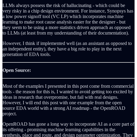
LLMs always possess the risk of hallucinating - which could be
very risky in a chip design environment. For instance, Synopsys has
a low power signoff tool (VC LP) which incorporates machine
learning to make root cause analysis easier for the designer - but
they seem to be using a more statistics driven approach as opposed
to LLMs (at least from my understanding of their documentation).
However, I think if implemented well (as an assistant as opposed to
an independent entity), they have a big role to play in the next
generation of EDA tools.
Open Source:
Most of the examples I presented in this post come from commercial
tools - the reason for this is, I wanted to avoid getting too excited by
ideas in research that overpromise, but fail with real designs.
However, I will end this post with one example from the open
source EDA world with a strong AI roadmap - the OpenROAD
project.
OpenROAD has gone a long way to incorporate AI as a core part of
its offering - promising machine learning capabilities in the
synthesis, place and route, and design parameter optimization. They