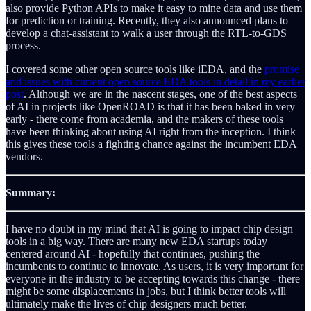
also provide Python APIs to make it easy to mine data and use them
for prediction or training. Recently, they also announced plans to
develop a chat-assistant to walk a user through the RTL-to-GDS
process.
I covered some other open source tools like iEDA, and the
promise
and issues with current open source EDA tools in detail in my earlier
post
. Although we are in the nascent stages, one of the best aspects
of AI in projects like OpenROAD is that it has been baked in very
early - there come from academia, and the makers of these tools
have been thinking about using AI right from the inception. I think
this gives these tools a fighting chance against the incumbent EDA
vendors.
Summary:
I have no doubt in my mind that AI is going to impact chip design
tools in a big way. There are many new EDA startups today
centered around AI - hopefully that continues, pushing the
incumbents to continue to innovate. As users, it is very important for
everyone in the industry to be accepting towards this change - there
might be some displacements in jobs, but I think better tools will
ultimately make the lives of chip designers much better.