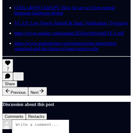
[2305.14019] ChipGPT: How far are we from natural
language hardware design
VC LP: Low Power Signoff & Static Verification | Synopsys
https://www.aspdac.com/aspdac2024/archive/pdf/1E-1.pdf
https://www.analogictips.com/empowering-innovation-
openroad-and-the-future-of-open-source-eda/
7
Share
Previous
Next
Discussion about this post
Comments
Restacks