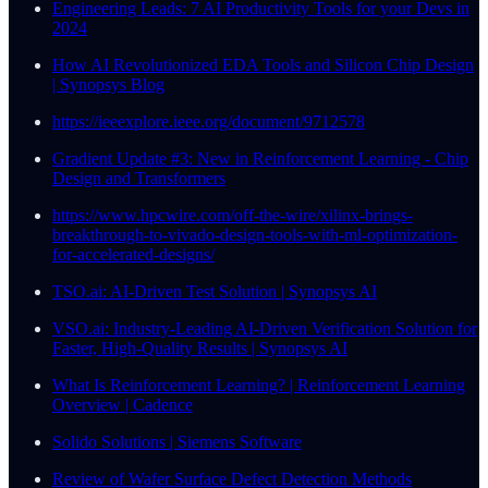
Engineering Leads: 7 AI Productivity Tools for your Devs in
2024
How AI Revolutionized EDA Tools and Silicon Chip Design
| Synopsys Blog
https://ieeexplore.ieee.org/document/9712578
Gradient Update #3: New in Reinforcement Learning - Chip
Design and Transformers
https://www.hpcwire.com/off-the-wire/xilinx-brings-
breakthrough-to-vivado-design-tools-with-ml-optimization-
for-accelerated-designs/
TSO.ai: AI-Driven Test Solution | Synopsys AI
VSO.ai: Industry-Leading AI-Driven Verification Solution for
Faster, High-Quality Results | Synopsys AI
What Is Reinforcement Learning? | Reinforcement Learning
Overview | Cadence
Solido Solutions | Siemens Software
Review of Wafer Surface Defect Detection Methods