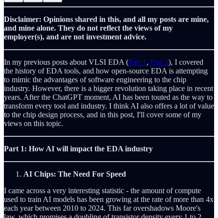
Disclaimer: Opinions shared in this, and all my posts are mine,
and mine alone. They do not reflect the views of my
employer(s), and are not investment advice.
In my previous posts about VLSI EDA (
Part 1
,
Part 2
), I covered
the history of EDA tools, and how open-source EDA is attempting
to mimic the advantages of software engineering to the chip
industry. However, there is a bigger revolution taking place in recent
years. After the ChatGPT moment, AI has been touted as the way to
transform every tool and industry. I think AI also offers a lot of value
to the chip design process, and in this post, I'll cover some of my
views on this topic.
Part 1: How AI will impact the EDA industry
AI Chips: The Need For Speed
I came across a very interesting statistic - the amount of compute
used to train AI models has been growing at the rate of more than 4x
each year between 2010 to 2024. This far overshadows Moore's
law, which promises a doubling of transistor density every 1 to 2