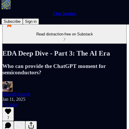
Chip Insights
Subscribe
Sign in
Read distraction-free on Substack
EDA Deep Dive - Part 3: The AI Era
Who can provide the ChatGPT moment for
semiconductors?
Bharath Suresh
Jan 11, 2025
Listen
7