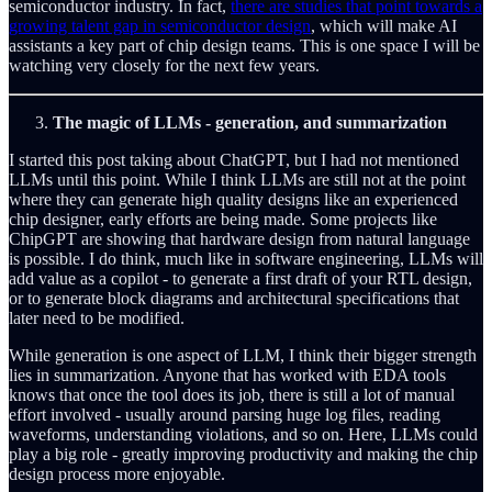
semiconductor industry. In fact,
there are studies that point towards a
growing talent gap in semiconductor design
, which will make AI
assistants a key part of chip design teams. This is one space I will be
watching very closely for the next few years.
The magic of LLMs - generation, and summarization
I started this post taking about ChatGPT, but I had not mentioned
LLMs until this point. While I think LLMs are still not at the point
where they can generate high quality designs like an experienced
chip designer, early efforts are being made. Some projects like
ChipGPT are showing that hardware design from natural language
is possible. I do think, much like in software engineering, LLMs will
add value as a copilot - to generate a first draft of your RTL design,
or to generate block diagrams and architectural specifications that
later need to be modified.
While generation is one aspect of LLM, I think their bigger strength
lies in summarization. Anyone that has worked with EDA tools
knows that once the tool does its job, there is still a lot of manual
effort involved - usually around parsing huge log files, reading
waveforms, understanding violations, and so on. Here, LLMs could
play a big role - greatly improving productivity and making the chip
design process more enjoyable.