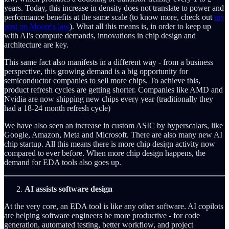
years. Today, this increase in density does not translate to power and
performance benefits at the same scale (to know more, check out
my
post on Moore's law
). What all this means is, in order to keep up
with AI's compute demands, innovations in chip design and
architecture are key.
This same fact also manifests in a different way - from a business
perspective, this growing demand is a big opportunity for
semiconductor companies to sell more chips. To achieve this,
product refresh cycles are getting shorter. Companies like AMD and
Nvidia are now shipping new chips every year (traditionally they
had a 18-24 month refresh cycle)
We have also seen an increase in custom ASIC by hyperscalars, like
Google, Amazon, Meta and Microsoft. There are also many new AI
chip startup. All this means there is more chip design activity now
compared to ever before. When more chip design happens, the
demand for EDA tools also goes up.
AI assists software design
At the very core, an EDA tool is like any other software. AI copilots
are helping software engineers be more productive - for code
generation, automated testing, better workflow, and project