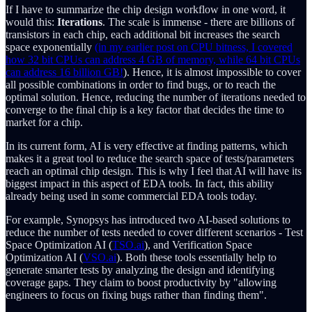
If I have to summarize the chip design workflow in one word, it
would this:
Iterations
. The scale is immense - there are billions of
transistors in each chip, each additional bit increases the search
space exponentially
(in my earlier post on CPU bitness, I covered
how 32 bit CPUs can address 4 GB of memory, while 64 bit CPUs
can address 16 billion GB!
). Hence, it is almost impossible to cover
all possible combinations in order to find bugs, or to reach the
optimal solution. Hence, reducing the number of iterations needed to
converge to the final chip is a key factor that decides the time to
market for a chip.
In its current form, AI is very effective at finding patterns, which
makes it a great tool to reduce the search space of tests/parameters
reach an optimal chip design. This is why I feel that AI will have its
biggest impact in this aspect of EDA tools. In fact, this ability
already being used in some commercial EDA tools today.
For example, Synopsys has introduced two AI-based solutions to
reduce the number of tests needed to cover different scenarios - Test
Space Optimization AI (
TSO.ai
), and Verification Space
Optimization AI (
VSO.ai
). Both these tools essentially help to
generate smarter tests by analyzing the design and identifying
coverage gaps. They claim to boost productivity by "allowing
engineers to focus on fixing bugs rather than finding them".