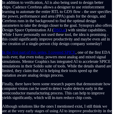
In addition to verification, AI is also being used to design better
chips. Cadence Cerebrus allows a designer to use reinforcement
learning to automate the entire RTL to GDS flow - the user specifies
the power, performance and area (PPA) goals for the design, and
Cerebrus runs in the background to find the optimal design
parameters to take the design closer to the goal. Synopsys also offers
Design Space Optimization AI (
DSO.ai
) with similar capabilities.
While I have personally not used these tool, the idea is promising -
this could significantly improve productivity and maybe even aid in
the creation of a single-person chip design company someday!
In the first part of this series, I covered SPICE
, one of the first EDA
tools ever, that even today, powers most analog and mixed signal
simulations. Mentor Graphics has integrated AI to accelerate SPICE
simulations in their Solido suite of tools. While the details shared are
limited, they claim that AI is helping their tools speed up the
variation aware analog design process.
Finally, there have been some research papers that demonstrate how
computer vision can be used to detect wafer detects early in the
semiconductor manufacturing process. This can help to improve
yields significantly, which will in-turn reduce chip costs.
Although solutions like the ones I mentioned exist, I still think we
are at the very early stages of using AI to improve productivity in the