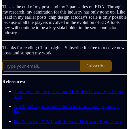
This is the end of my post, and my 3 part series on EDA. Through
my research, my admiration for this industry has only gone up. Like
I said in my earlier posts, chip design at today's scale is only possible
because of all the players involved in the evolution of EDA tools -
they will continue to be a key stakeholder in the semiconductor
industry.
Thanks for reading Chip Insights! Subscribe for free to receive new
posts and support my work.
Subscribe
References:
Training Compute of Frontier AI Models Grows by 4-5x per
Year
AI Chip Design for Semiconductor Innovation | Synopsys
Blog
Confluence of AI/ML with EDA and Software Engineering