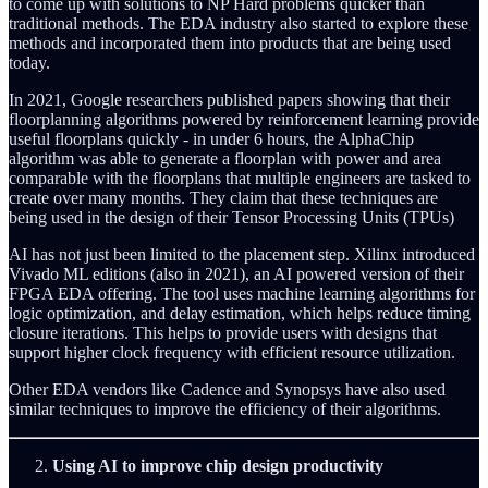
to come up with solutions to NP Hard problems quicker than
traditional methods. The EDA industry also started to explore these
methods and incorporated them into products that are being used
today.
In 2021, Google researchers published papers showing that their
floorplanning algorithms powered by reinforcement learning provide
useful floorplans quickly - in under 6 hours, the AlphaChip
algorithm was able to generate a floorplan with power and area
comparable with the floorplans that multiple engineers are tasked to
create over many months. They claim that these techniques are
being used in the design of their Tensor Processing Units (TPUs)
AI has not just been limited to the placement step. Xilinx introduced
Vivado ML editions (also in 2021), an AI powered version of their
FPGA EDA offering. The tool uses machine learning algorithms for
logic optimization, and delay estimation, which helps reduce timing
closure iterations. This helps to provide users with designs that
support higher clock frequency with efficient resource utilization.
Other EDA vendors like Cadence and Synopsys have also used
similar techniques to improve the efficiency of their algorithms.
Using AI to improve chip design productivity