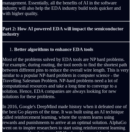
management. Essentially, all the benefits of AI in the software
industry will also help the EDA industry build tools quicker and
with higher quality.
Part 2: How AI powered EDA will impact the semiconductor
industry
Better algorithms to enhance EDA tools
Most of the problems solved by EDA tools are NP hard problems.
For example, during routing, the tool needs to find the shortest path
between different pins to reduce the overall wire length. This is very
similar to a popular NP-hard problem in computer science - the
Travelling Salesman Problem. NP-hard problems need a lot of
computational resources and take a long time to converge to a
solution. Hence, EDA companies are always looking for new
solutions for these problems.
In 2016, Google's DeepMind made history when it defeated one of
the best Go players of the time. It was built using an AI technique
called reinforcement learning, where the system learns using
rewards and punishments to arrive at an optimal solution. AlphaGo
went on to inspire researchers to start using reinforcement learning