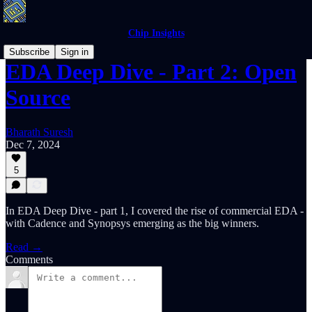
Chip Insights
Subscribe
Sign in
EDA Deep Dive - Part 2: Open
Source
Bharath Suresh
Dec 7, 2024
5
In EDA Deep Dive - part 1, I covered the rise of commercial EDA -
with Cadence and Synopsys emerging as the big winners.
Read →
Comments