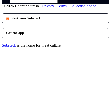
© 2026 Bharath Suresh
·
Privacy
∙
Terms
∙
Collection notice
Start your Substack
Get the app
Substack
is the home for great culture