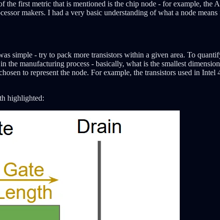
of the first metric that is mentioned is the chip node - for example, t
 processor makers. I had a very basic understanding of what a node mea
rs was simple - try to pack more transistors within a given area. To quan
the manufacturing process - basically, what is the smallest dimension th
s chosen to represent the node. For example, the transistors used in Int
h highlighted: