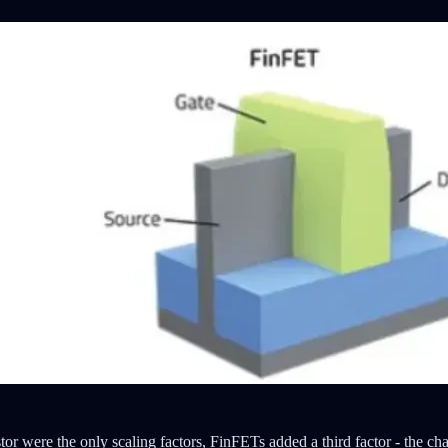
istor were the only scaling factors, FinFETs added a third factor - the c