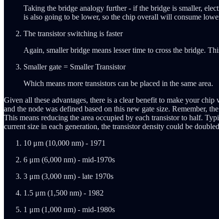
Taking the bridge analogy further - if the bridge is smaller, el
is also going to be lower, so the chip overall will consume lowe
The transistor switching is faster
Again, smaller bridge means lesser time to cross the bridge. Th
Smaller gate = Smaller Transistor
Which means more transistors can be placed in the same area.
Given all these advantages, there is a clear benefit to make your chip
and the node was defined based on this new gate size. Remember, the 
This means reducing the area occupied by each transistor to half. Typic
current size in each generation, the transistor density could be double
10 μm (10,000 nm) - 1971
6 μm (6,000 nm) - mid-1970s
3 μm (3,000 nm) - late 1970s
1.5 μm (1,500 nm) - 1982
1 μm (1,000 nm) - mid-1980s