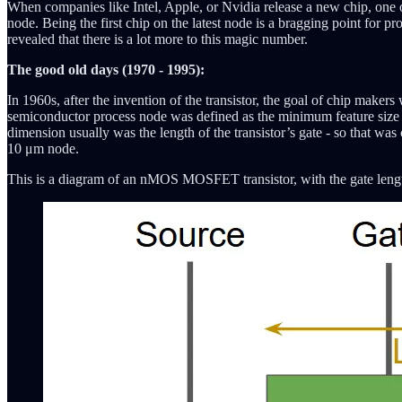
When companies like Intel, Apple, or Nvidia release a new chip, one 
node. Being the first chip on the latest node is a bragging point for
revealed that there is a lot more to this magic number.
The good old days (1970 - 1995):
In 1960s, after the invention of the transistor, the goal of chip make
semiconductor process node was defined as the minimum feature size in 
dimension usually was the length of the transistor’s gate - so that wa
10 μm node.
This is a diagram of an nMOS MOSFET transistor, with the gate lengt