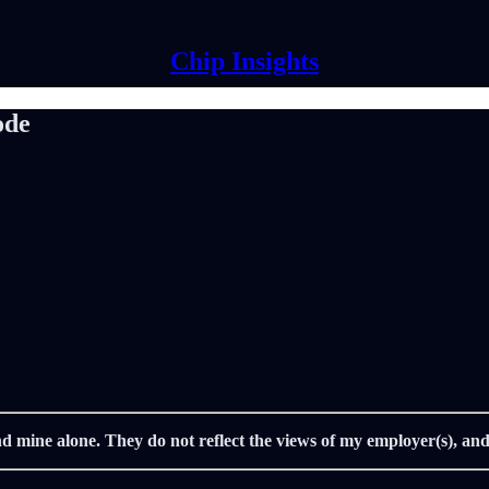
Chip Insights
ode
nd mine alone. They do not reflect the views of my employer(s), and