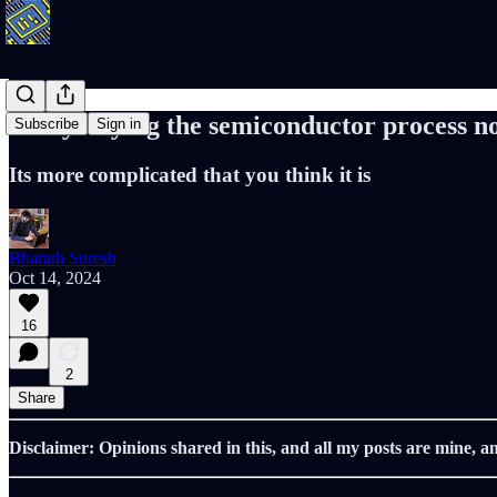
Demystifying the semiconductor process n
Subscribe
Sign in
Its more complicated that you think it is
Bharath Suresh
Oct 14, 2024
16
2
Share
Disclaimer: Opinions shared in this, and all my posts are mine, a