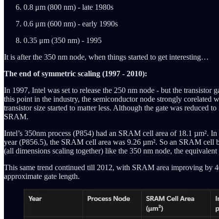
0.8 μm (800 nm) - late 1980s
0.6 μm (600 nm) - early 1990s
0.35 μm (350 nm) - 1995
It is after the 350 nm node, when things started to get interesting…
The end of symmetric scaling (1997 - 2010):
In 1997, Intel was set to release the 250 nm node - but the transisto
this point in the industry, the semiconductor node strongly corelated w
transistor size started to matter less. Although the gate was reduced to
SRAM.
Intel’s 350nm process (P854) had an SRAM cell area of 18.1 µm². In t
year (P856.5), the SRAM cell area was 9.26 µm². So an SRAM cell buil
(all dimensions scaling together) like the 350 nm node, the equivale
This same trend continued till 2012, with SRAM area improving by 40-
approximate gate length.