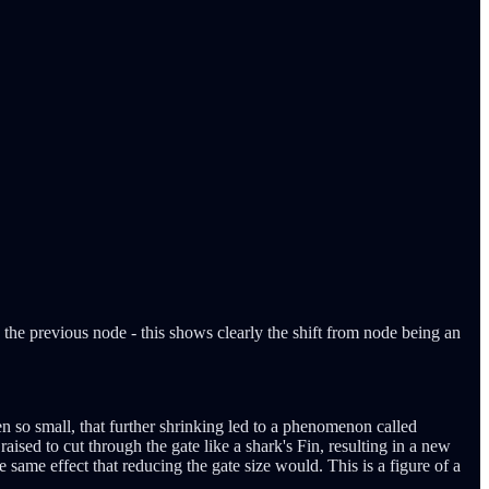
 the previous node - this shows clearly the shift from node being an
en so small, that further shrinking led to a phenomenon called
ised to cut through the gate like a shark's Fin, resulting in a new
same effect that reducing the gate size would. This is a figure of a