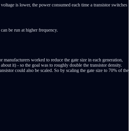
ly voltage is lower, the power consumed each time a transistor switches
 can be run at higher frequency.
tor manufacturers worked to reduce the gate size in each generation,
about it) - so the goal was to roughly double the transistor density.
ansistor could also be scaled. So by scaling the gate size to 70% of the