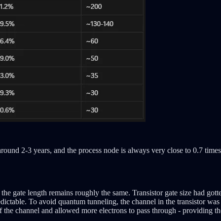
round 2-3 years, and the process node is always very close to 0.7 times
 the gate length remains roughly the same. Transistor gate size had gott
table. To avoid quantum tunneling, the channel in the transistor was ra
f the channel and allowed more electrons to pass through - providing the 