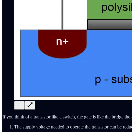
If you think of a transistor like a switch, the gate is like the bridge 
The supply voltage needed to operate the transistor can be redu