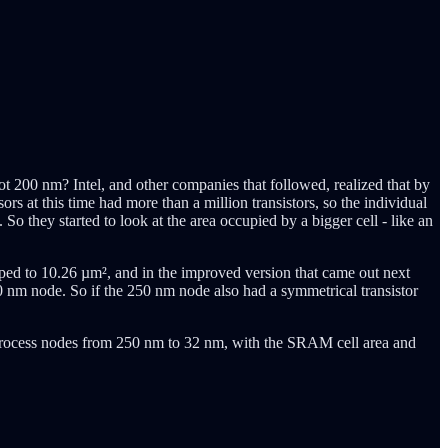
t 200 nm? Intel, and other companies that followed, realized that by
rs at this time had more than a million transistors, so the individual
 So they started to look at the area occupied by a bigger cell - like an
ped to 10.26 µm², and in the improved version that came out next
 nm node. So if the 250 nm node also had a symmetrical transistor
s process nodes from 250 nm to 32 nm, with the SRAM cell area and