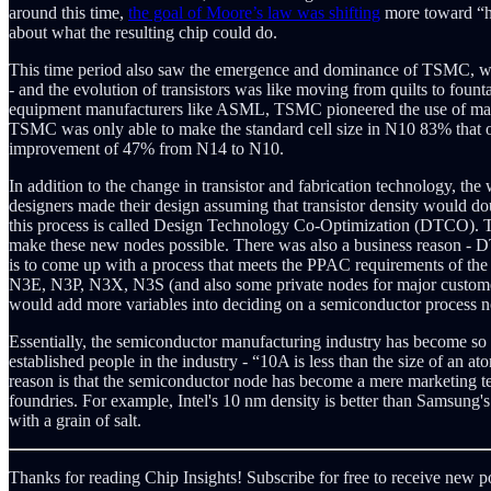
around this time,
the goal of Moore’s law was shifting
more toward “ho
about what the resulting chip could do.
This time period also saw the emergence and dominance of TSMC, who sh
- and the evolution of transistors was like moving from quilts to foun
equipment manufacturers like ASML, TSMC pioneered the use of many 
TSMC was only able to make the standard cell size in N10 83% that of
improvement of 47% from N14 to N10.
In addition to the change in transistor and fabrication technology, t
designers made their design assuming that transistor density would dou
this process is called Design Technology Co-Optimization (DTCO). Th
make these new nodes possible. There was also a business reason - D
is to come up with a process that meets the PPAC requirements of th
N3E, N3P, N3X, N3S (and also some private nodes for major custome
would add more variables into deciding on a semiconductor process n
Essentially, the semiconductor manufacturing industry has become so 
established people in the industry - “10A is less than the size of an a
reason is that the semiconductor node has become a mere marketing te
foundries. For example, Intel's 10 nm density is better than Samsung'
with a grain of salt.
Thanks for reading Chip Insights! Subscribe for free to receive new 