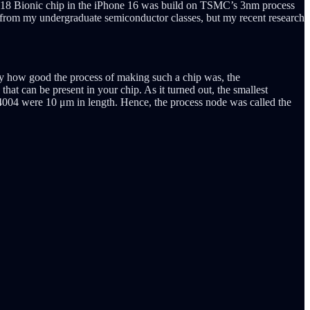
he A18 Bionic chip in the iPhone 16 was build on TSMC’s 3nm process
ns from my undergraduate semiconductor classes, but my recent research
tify how good the process of making such a chip was, the
at can be present in your chip. As it turned out, the smallest
el 4004 were 10 μm in length. Hence, the process node was called the