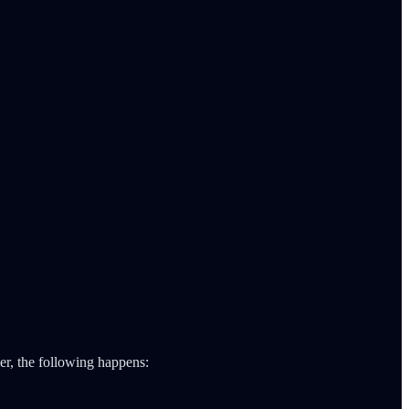
ler, the following happens: