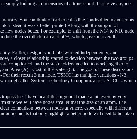
 simply looking at dimensions of a transistor did not give any idea
ndustry. You can think of earlier chips like handwritten manuscripts
k, instead it was a better printer! Along with the support of
 new nodes better. For example, to shift from the N14 to N10 node,
reduce the overall chip area to 56%, which gave an overall
antly. Earlier, designers and fabs worked independently, and
now, a closer relationship started to develop between the two groups -
ore complicated, and the stakeholders needed to work together to
and Area (A) - Cost of the wafer (C). The goal of these discussions
- For their recent 3 nm node, TSMC has multiple variations - N3,
new model called System Technology Co-optimization - STCO - which
 impossible. I have heard this argument made a lot, even by very
 I’m sure we will have nodes smaller that the size of an atom. The
 clear comparison between nodes anymore, especially with different
nnouncements that only highlight a better node will need to be taken