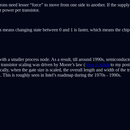
ectrons need lesser “force” to move from one side to another. If the supp
r power per transistor.
is means changing state between 0 and 1 is faster, which means the chip
 with a smaller process node. As a result, till around 1990s, semiconduc
transistor scaling was driven by Moore’s law (
Here is a link
to my post 
ally, when the gate size is scaled, the overall length and width of the tr
d. This is roughly seen in Intel’s roadmap during the 1970s - 1990s.