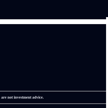
 are not investment advice.