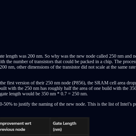
r gate length was 200 nm. So why was the new node called 250 nm and no
ith the number of transistors that could be packed in a chip. The processo
 200 nm, other dimensions of the transistor did not scale at the same rate.
he first version of their 250 nm node (P856), the SRAM cell area drop
t with the 250 nm has roughly half the area of one build with the 350
nt gate length would be 350 nm * 0.7 = 250 nm.
50% to justify the naming of the new node. This is the list of Intel’