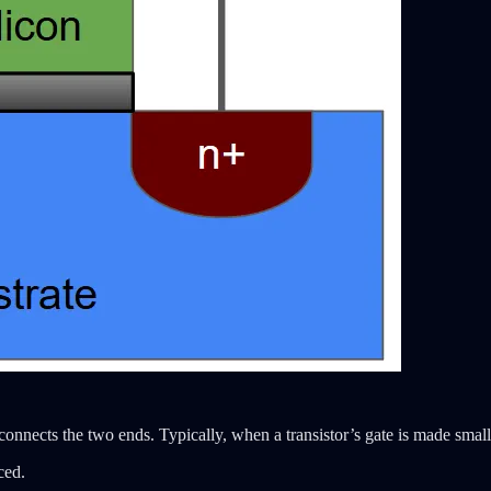
the connects the two ends. Typically, when a transistor’s gate is made smal
ced.