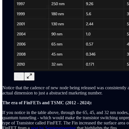
Notice that the cadence of new node being released was consistently a
actual dimension to just a abstracted marketing number.
The era of FinFETs and TSMC (2012 - 2024):
If you notice in the table above, through the 65, 45, and 32 nm nodes,
quantum tunneling - which would make the transistor switching unpredic
type of Transistor called FinFET. The Fin increased the surface area o
FinFET from a
post by Semiengineering
that highlights the fins.