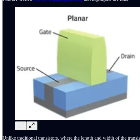
Unlike traditional transistors, where the length and width of the trans