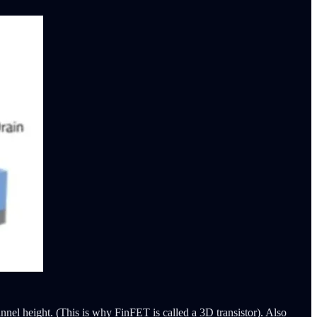
hannel height. (This is why FinFET is called a 3D transistor). Also