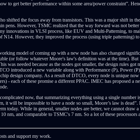
w to get better performance within some area/power constraint”. Hence,
ifted the focus away from transistors. This was a major shift in the i
tain pens. However, TSMC realized that the way forward was not better in
innovations in VLSI process, like EUV and Multi-Patterning, to make
 N14. However, they improved the process (using triple patterning) to 
he working model of coming up with a new node has also changed signific
ble (or follow whatever Moore's law's definition was at the time). But 
is was needed because as the nodes got smaller, the design rules got m
TCO introduced a new variable along with Performance (P), Power (P), 
e chip design company. As a result of DTCO, every node is unique now 
rs) - each of these promise a different PPAC. IMEC has proposed a 
ode.
complicated now, that summarizing everything using a single number is
tom, it will be impossible to have a node so small, Moore’s law is dead”.
rm today. While in general, smaller nodes are better, we cannot draw a
s 10 nm, and comparable to TSMC's 7 nm. So a lot of these processors a
posts and support my work.