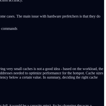
iction accuracy.
ome cases. The main issue with hardware prefetchers is that they do
the commands
ing very small caches is not a good idea - based on the workload, the
dresses needed to optimize performance for the hotspot. Cache sizes
tency below a certain value. In summary, deciding the right cache
s full, it would be a capacity miss). So by changing the way a