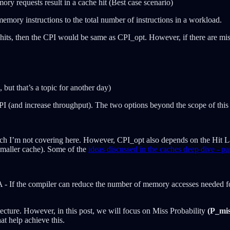
mory requests result in a cache hit (Best case scenario)
emory instructions to the total number of instructions in a workload.
 hits, then the CPI would be same as CPI_opt. However, if there are mis
but that’s a topic for another day)
 CPI (and increase throughput). The two options beyond the scope of this 
h I’m not covering here. However, CPI_opt also depends on the Hit Late
smaller cache). Some of the
ideas discussed in the caches deep dive - pa
 ISA - If the compiler can reduce the number of memory accesses neede
ecture. However, in this post, we will focus on Miss Probability
(P_mis
at help achieve this.