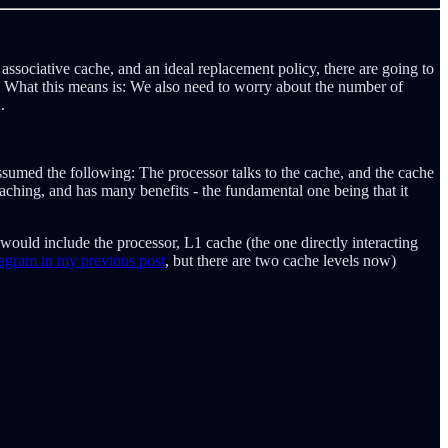
 associative cache, and an ideal replacement policy, there are going to
y). What this means is: We also need to worry about the number of
.
sumed the following: The processor talks to the cache, and the cache
caching, and has many benefits - the fundamental one being that it
 would include the processor, L1 cache (the one directly interacting
 diagram in my previous post
, but there are two cache levels now)