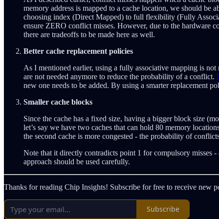
memory address is mapped to a cache location, we should be abl
choosing index (Direct Mapped) to full flexibility (Fully Associ
ensure ZERO conflict misses. However, due to the hardware comp
there are tradeoffs to be made here as well.
Better cache replacement policies
As I mentioned earlier, using a fully associative mapping is not 
are not needed anymore to reduce the probability of a conflict.
new one needs to be added. By using a smarter replacement pol
Smaller cache blocks
Since the cache has a fixed size, having a bigger block size (
let’s say we have two caches that can hold 80 memory locations. 
the second cache is more congested - the probability of conflicts
Note that it directly contradicts point 1 for compulsory misses 
approach should be used carefully.
Thanks for reading Chip Insights! Subscribe for free to receive new 
Subscribe