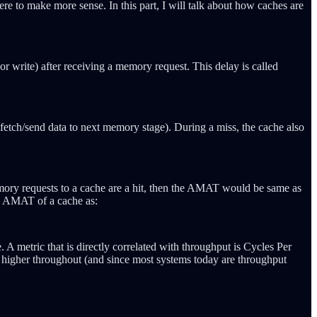
re to make more sense. In this part, I will talk about how caches are
r write) after receiving a memory request. This delay is called
o fetch/send data to next memory stage). During a miss, the cache also
mory requests to a cache are a hit, then the AMAT would be same as
he AMAT of a cache as:
. A metric that is directly correlated with throughput is Cycles Per
to higher throughout (and since most systems today are throughput