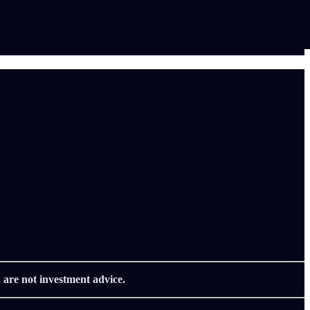
 are not investment advice.