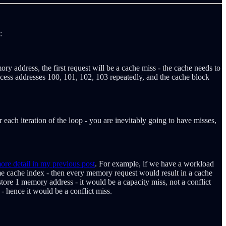
:
ry address, the first request will be a cache miss - the cache needs to
 access addresses 100, 101, 102, 103 repeatedly, and the cache block
ach iteration of the loop - you are inevitably going to have misses,
re detail in my previous post
. For example, if we have a workload
me cache index - then every memory request would result in a cache
store 1 memory address - it would be a capacity miss, not a conflict
- hence it would be a conflict miss.