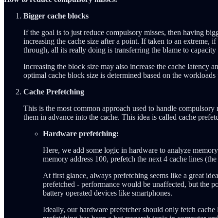
Bigger cache blocks
If the goal is to just reduce compulsory misses, then having bi
increasing the cache size after a point. If taken to an extreme, 
through, all its really doing is transferring the blame to capacity
Increasing the block size may also increase the cache latency a
optimal cache block size is determined based on the workloads
Cache Prefetching
This is the most common approach used to handle compulsory miss
them in advance into the cache. This idea is called cache prefet
Hardware prefetching:
Here, we add some logic in hardware to analyze memory pa
memory address 100, prefetch the next 4 cache lines (the a
At first glance, always prefetching seems like a great ide
prefetched - performance would be unaffected, but the powe
battery operated devices like smartphones.
Ideally, our hardware prefetcher should only fetch cache 