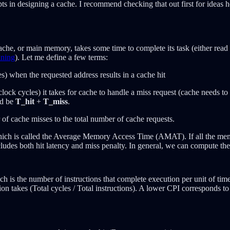
s in designing a cache. I recommend checking that out first for ideas he
he, or main memory, takes some time to complete its task (either read o
ining
). Let me define a few terms:
s) when the requested address results in a cache hit
clock cycles) it takes for cache to handle a miss request (cache needs t
ld be
T_hit
+
T_miss
.
 of cache misses to the total number of cache requests.
 which is called the Average Memory Access Time (AMAT). If all the me
cludes both hit latency and miss penalty. In general, we can compute t
ch is the number of instructions that complete execution per unit of time
tion takes (Total cycles / Total instructions). A lower CPI corresponds 