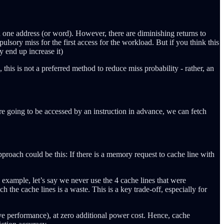
n one address (or word). However, there are diminishing returns to
pulsory miss for the first access for the workload. But if you think this
ay end up increase it)
is is not a preferred method to reduce miss probability - rather, an
re going to be accessed by an instruction in advance, we can fetch
roach could be this: If there is a memory request to cache line with
e example, let’s say we never use the 4 cache lines that were
the cache lines is a waste. This is a key trade-off, especially for
ove performance), at zero additional power cost. Hence, cache