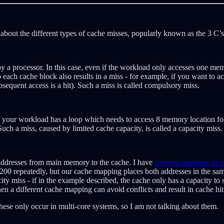
 about the different types of cache misses, popularly known as the 3 C’s
y a processor. In this case, even if the workload only accesses one memo
to each cache block also results in a miss - for example, if you want to
bsequent access is a hit). Such a miss is called compulsory miss.
 your workload has a loop which needs to access 8 memory location for e
uch a miss, caused by limited cache capacity, is called a capacity miss.
f addresses from main memory to the cache. I have
covered mapping in mo
 200 repeatedly, but our cache mapping places both addresses in the sa
ty miss - if in the example described, the cache only has a capacity to 
n a different cache mapping can avoid conflicts and result in cache hit 
These only occur in multi-core systems, so I am not talking about them.