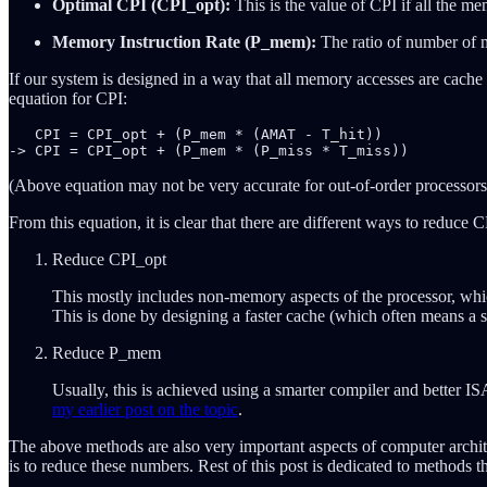
Optimal CPI (CPI_opt):
This is the value of CPI if all the me
Memory Instruction Rate (P_mem):
The ratio of number of m
If our system is designed in a way that all memory accesses are cache
equation for CPI:
   CPI = CPI_opt + (P_mem * (AMAT - T_hit))

(Above equation may not be very accurate for out-of-order processors, 
From this equation, it is clear that there are different ways to reduce
Reduce CPI_opt
This mostly includes non-memory aspects of the processor, whic
This is done by designing a faster cache (which often means a 
Reduce P_mem
Usually, this is achieved using a smarter compiler and better
my earlier post on the topic
.
The above methods are also very important aspects of computer archit
is to reduce these numbers. Rest of this post is dedicated to methods th