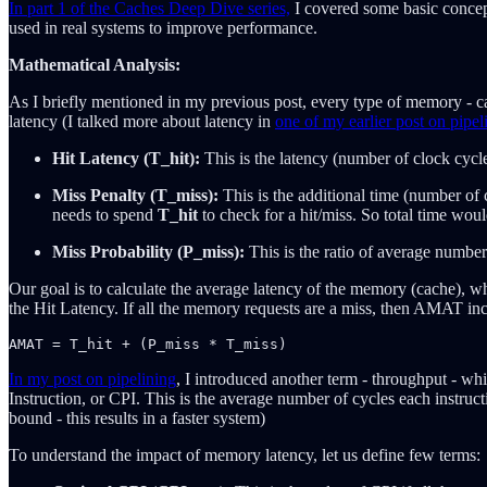
In part 1 of the Caches Deep Dive series,
I covered some basic concept
used in real systems to improve performance.
Mathematical Analysis:
As I briefly mentioned in my previous post, every type of memory - cac
latency (I talked more about latency in
one of my earlier post on pipel
Hit Latency (T_hit):
This is the latency (number of clock cycle
Miss Penalty (T_miss):
This is the additional time (number of 
needs to spend
T_hit
to check for a hit/miss. So total time wou
Miss Probability (P_miss):
This is the ratio of average number
Our goal is to calculate the average latency of the memory (cache),
the Hit Latency. If all the memory requests are a miss, then AMAT in
In my post on pipelining
, I introduced another term - throughput - whi
Instruction, or CPI. This is the average number of cycles each instruc
bound - this results in a faster system)
To understand the impact of memory latency, let us define few terms: