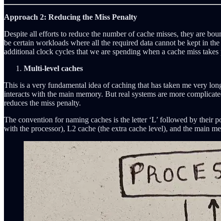
Approach 2: Reducing the Miss Penalty
Despite all efforts to reduce the number of cache misses, they are boun
be certain workloads where all the required data cannot be kept in the
additional clock cycles that we are spending when a cache miss takes p
Multi-level caches
This is a very fundamental idea of caching that has taken me very lo
interacts with the main memory. But real systems are more complicat
reduces the miss penalty.
The convention for naming caches is the letter ‘L’ followed by their po
with the processor), L2 cache (the extra cache level), and the main 