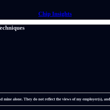
Chip Insights
Techniques
nd mine alone. They do not reflect the views of my employer(s), and