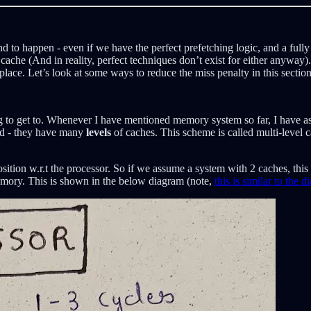
d to happen - even if we have the perfect prefetching logic, and a fully
 cache (And in reality, perfect techniques don’t exist for either anywa
lace. Let’s look at some ways to reduce the miss penalty in this section
ng to get to. Whenever I have mentioned memory system so far, I have as
ed - they have many
levels
of caches. This scheme is called multi-level 
sition w.r.t the processor. So if we assume a system with 2 caches, this
memory. This is shown in the below diagram (note,
this is similar to the