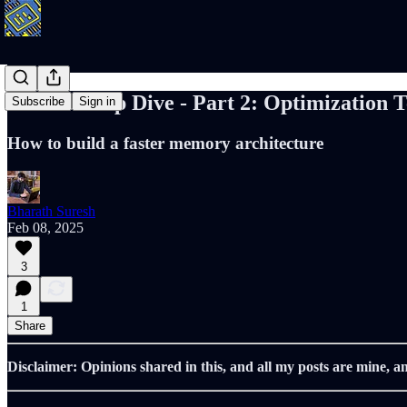
Caches Deep Dive - Part 2: Optimization 
Subscribe
Sign in
How to build a faster memory architecture
Bharath Suresh
Feb 08, 2025
3
1
Share
Disclaimer: Opinions shared in this, and all my posts are mine, a