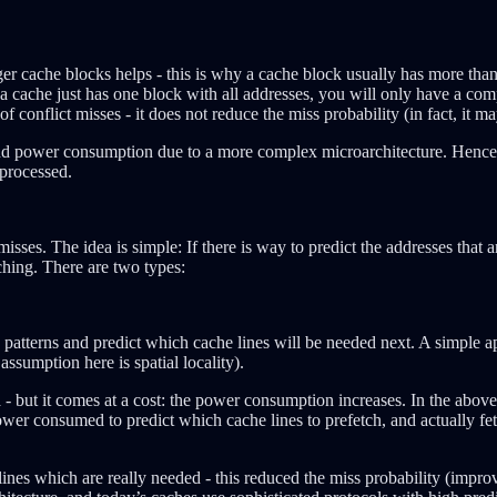
gger cache blocks helps - this is why a cache block usually has more tha
if a cache just has one block with all addresses, you will only have a com
 of conflict misses - it does not reduce the miss probability (in fact, it m
nd power consumption due to a more complex microarchitecture. Hence, th
 processed.
es. The idea is simple: If there is way to predict the addresses that a
ching. There are two types:
tterns and predict which cache lines will be needed next. A simple app
ssumption here is spatial locality).
a - but it comes at a cost: the power consumption increases. In the abov
r consumed to predict which cache lines to prefetch, and actually fetch 
lines which are really needed - this reduced the miss probability (impr