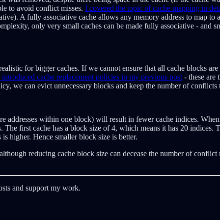
e to avoid conflict misses.
I covered the topic of cache mapping in det
ative). A fully associative cache allows any memory address to map to a
lexity, only very small caches can be made fully associative - and smal
realistic for bigger caches. If we cannot ensure that all cache blocks ar
I introduced cache replacement policies in my previous post
- these are
icy, we can evict unnecessary blocks and keep the number of conflicts
more addresses within one block) will result in fewer cache indices. Wh
The first cache has a block size of 4, which means it has 20 indices. Th
 is higher. Hence smaller block size is better.
- although reducing cache block size can decease the number of conflict 
posts and support my work.