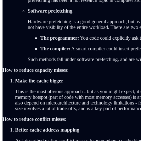
prefetching has been a hot research topic in computer arc
Software prefetching
Hardware prefetching is a good general approach, but as 
not have visibility of the entire workload. There are two ent
The programmer:
You code could explicitly ask t
The compiler:
A smart compiler could insert pref
Such methods fall under software prefetching, and are wi
How to reduce capacity misses:
Make the cache bigger
This is the most obvious approach - but as you might expect, it
memory hotspot (part of code with most memory accesses) is an
also depend on microarchitecture and technology limitations - 
size involves a lot of trade-offs, and is a key part of performan
How to reduce conflict misses:
Better cache address mapping
As I described earlier, conflict misses happen when a cache blo