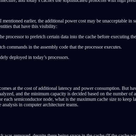
hitecture, and today’s caches use sophisticated protocols with high pred
I mentioned earlier, the additional power cost may be unacceptable in s
ities that have this visibility:
he processor to prefetch certain data into the cache before executing 
etch commands in the assembly code that the processor executes.
dely deployed in today’s processors.
 comes at the cost of additional latency and power consumption. But hav
alyzed, and the minimum capacity is decided based on the number of ad
for each semiconductor node, what is the maximum cache size to keep la
ce analysis in computer architecture teams.
ck was removed, despite there being space in the cache (If the cache wa