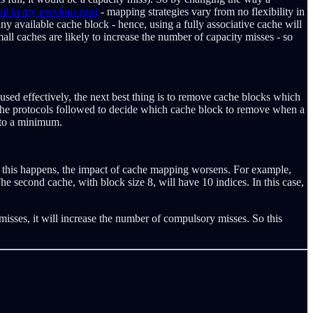
ail in my previous post
- mapping strategies vary from no flexibility in
ny available cache block - hence, using a fully associative cache will
l caches are likely to increase the number of capacity misses - so
e used effectively, the next best thing is to remove cache blocks which
 the protocols followed to decide which cache block to remove when a
 to a minimum.
en this happens, the impact of cache mapping worsens. For example,
e second cache, with block size 8, will have 10 indices. In this case,
misses, it will increase the number of compulsory misses. So this