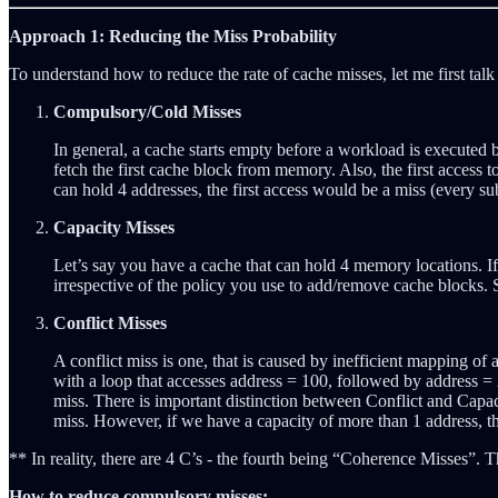
Approach 1: Reducing the Miss Probability
To understand how to reduce the rate of cache misses, let me first talk
Compulsory/Cold Misses
In general, a cache starts empty before a workload is executed b
fetch the first cache block from memory. Also, the first access 
can hold 4 addresses, the first access would be a miss (every su
Capacity Misses
Let’s say you have a cache that can hold 4 memory locations. If
irrespective of the policy you use to add/remove cache blocks. S
Conflict Misses
A conflict miss is one, that is caused by inefficient mapping o
with a loop that accesses address = 100, followed by address =
miss. There is important distinction between Conflict and Capaci
miss. However, if we have a capacity of more than 1 address, the
** In reality, there are 4 C’s - the fourth being “Coherence Misses”. 
How to reduce compulsory misses: