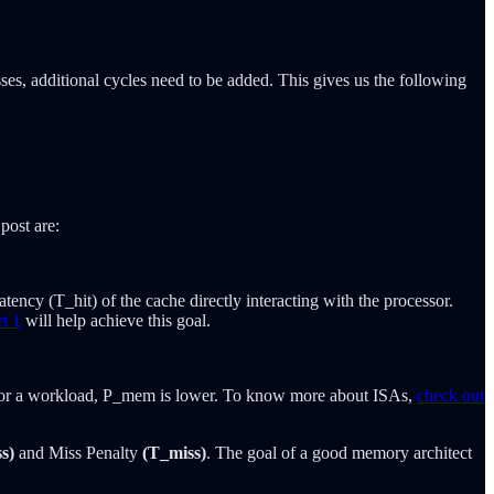
ses, additional cycles need to be added. This gives us the following
post are:
ncy (T_hit) of the cache directly interacting with the processor.
rt 1
will help achieve this goal.
d for a workload, P_mem is lower. To know more about ISAs,
check out
s)
and Miss Penalty
(T_miss)
. The goal of a good memory architect