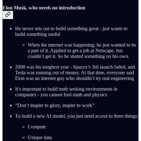
Elon Musk, who needs no introduction
He never sets out to build something great - just wants to
build something useful
When the internet was happening, he just wanted to be
a part of it. Applied to get a job at Netscape, but
couldn’t get it. So he started something on his own.
2008 was his toughest year - Spacex’s 3rd launch failed, and
Tesla was running out of money. At that time, everyone said
Elon was an internet guy who shouldn’t try real engineering
It’s important to build truth seeking environments in
companies - you cannot fool math and physics
“Don’t inspire to glory, inspire to work”
To build a new AI model, you just need access to three things:
Compute
Unique data