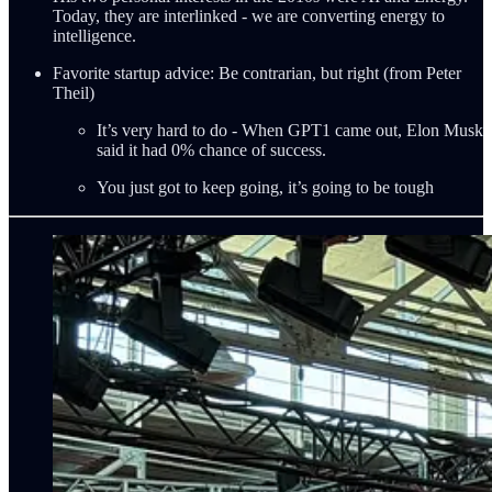
Today, they are interlinked - we are converting energy to
intelligence.
Favorite startup advice: Be contrarian, but right (from Peter
Theil)
It’s very hard to do - When GPT1 came out, Elon Musk
said it had 0% chance of success.
You just got to keep going, it’s going to be tough