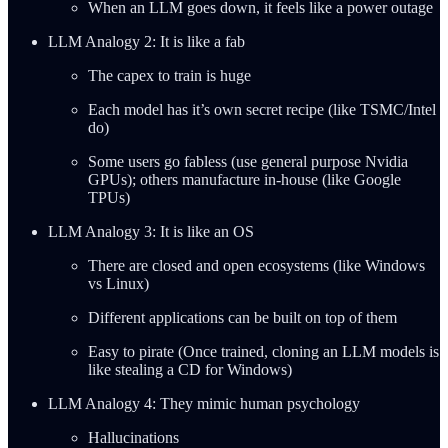
When an LLM goes down, it feels like a power outage
LLM Analogy 2: It is like a fab
The capex to train is huge
Each model has it’s own secret recipe (like TSMC/Intel
do)
Some users go fabless (use general purpose Nvidia
GPUs); others manufacture in-house (like Google
TPUs)
LLM Analogy 3: It is like an OS
There are closed and open ecosystems (like Windows
vs Linux)
Different applications can be built on top of them
Easy to pirate (Once trained, cloning an LLM models is
like stealing a CD for Windows)
LLM Analogy 4: They mimic human psychology
Hallucinations