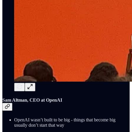
Sam Altman, CEO at OpenAI
OpenAI wasn’t built to be big - things that become big
usually don’t start that way