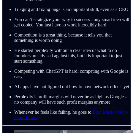
Triaging and fixing bugs is an important skill, even as a CEO
You can’t strategize your way to success - any smart idea will
get copied. You just have to work incredibly hard
Competition is a great thing, because it tells you that
something is worth doing
He started perplexity without a clear idea of what to do -
founders are advised against this, but it is important to just
start something
Competing with ChatGPT is hard; competing with Google is
easy
AI apps have not figured out how to have network effects yet
Perplexity’s profit margins will never be as high as Google -
no company will have such profit margins anymore
Whenever he feels like failing, he goes to
Elon Musk’s video
about failure