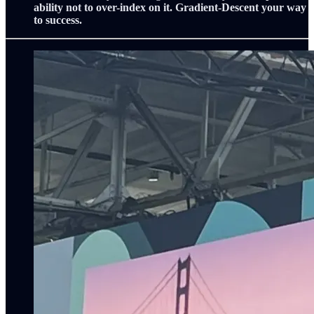
ability not to over-index on it. Gradient-Descent your way
to success.