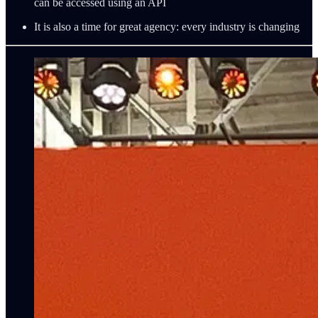
can be accessed using an API
It is also a time for great agency: every industry is changing