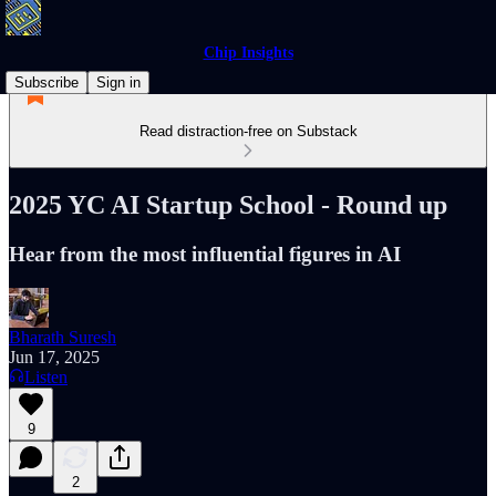
Chip Insights
Subscribe
Sign in
Read distraction-free on Substack
2025 YC AI Startup School - Round up
Hear from the most influential figures in AI
Bharath Suresh
Jun 17, 2025
Listen
9
2