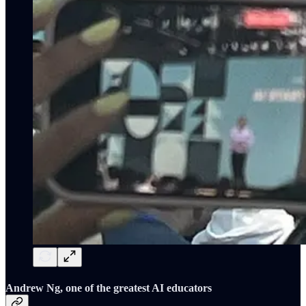
Andrew Ng, one of the greatest AI educators