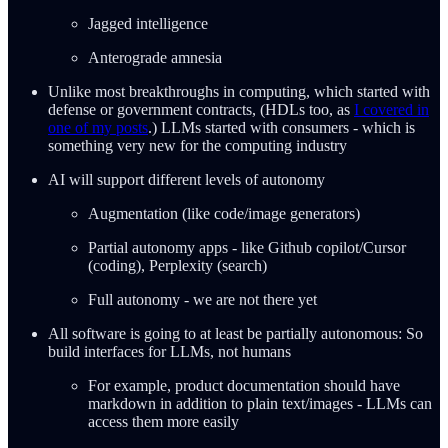
Jagged intelligence
Anterograde amnesia
Unlike most breakthroughs in computing, which started with
defense or government contracts, (HDLs too, as
I covered in
one of my posts
.) LLMs started with consumers - which is
something very new for the computing industry
AI will support different levels of autonomy
Augmentation (like code/image generators)
Partial autonomy apps - like Github copilot/Cursor
(coding), Perplexity (search)
Full autonomy - we are not there yet
All software is going to at least be partially autonomous: So
build interfaces for LLMs, not humans
For example, product documentation should have
markdown in addition to plain text/images - LLMs can
access them more easily