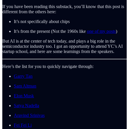
If you have been reading this substack, you’ll know that this post is
different from the others here:
It’s not specifically about chips
It’s from the present (Not the 1960s like
one of my posts
)
But AI is at the center of tech today, and plays a big role in the
semiconductor industry too. I got an opportunity to attend YC’s AI
startup school, and here are some learnings from the speakers.
Here’s the list for you to quickly navigate through:
Garry Tan
Sam Altman
Elon Musk
Satya Nadella
Aravind Srinivas
Fei Fei Li