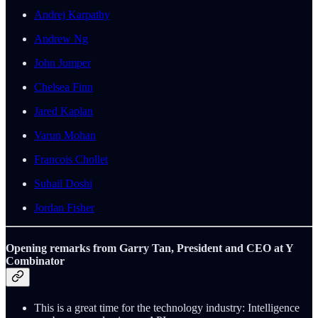
Andrej Karpathy
Andrew Ng
John Jumper
Chelsea Finn
Jared Kaplan
Varun Mohan
Francois Chollet
Suhail Doshi
Jordan Fisher
Opening remarks from Garry Tan, President and CEO at Y
Combinator
This is a great time for the technology industry: Intelligence