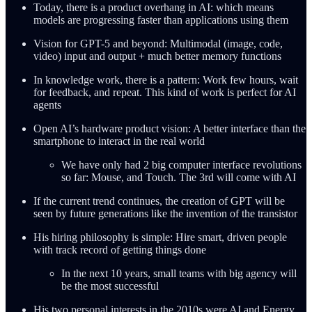
Today, there is a product overhang in AI: which means
models are progressing faster than applications using them
Vision for GPT-5 and beyond: Multimodal (image, code,
video) input and output + much better memory functions
In knowledge work, there is a pattern: Work few hours, wait
for feedback, and repeat. This kind of work is perfect for AI
agents
Open AI’s hardware product vision: A better interface than the
smartphone to interact in the real world
We have only had 2 big computer interface revolutions
so far: Mouse, and Touch. The 3rd will come with AI
If the current trend continues, the creation of GPT will be
seen by future generations like the invention of the transistor
His hiring philosophy is simple: Hire smart, driven people
with track record of getting things done
In the next 10 years, small teams with big agency will
be the most successful
His two personal interests in the 2010s were AI and Energy.