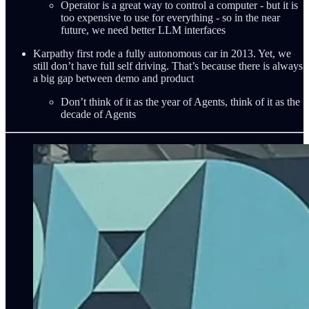
Operator is a great way to control a computer - but it is
too expensive to use for everything - so in the near
future, we need better LLM interfaces
Karpathy first rode a fully autonomous car in 2013. Yet, we
still don’t have full self driving. That’s because there is always
a big gap between demo and product
Don’t think of it as the year of Agents, think of it as the
decade of Agents