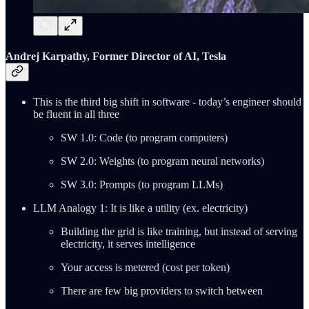
Andrej Karpathy, Former Director of AI, Tesla
This is the third big shift in software - today’s engineer should
be fluent in all three
SW 1.0: Code (to program computers)
SW 2.0: Weights (to program neural networks)
SW 3.0: Prompts (to program LLMs)
LLM Analogy 1: It is like a utility (ex. electricity)
Building the grid is like training, but instead of serving
electricity, it serves intelligence
Your access is metered (cost per token)
There are few big providers to switch between