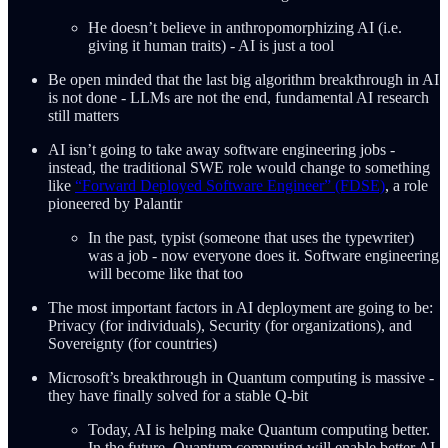
He doesn’t believe in anthropomorphizing AI (i.e.
giving it human traits) - AI is just a tool
Be open minded that the last big algorithm breakthrough in AI
is not done - LLMs are not the end, fundamental AI research
still matters
AI isn’t going to take away software engineering jobs -
instead, the traditional SWE role would change to something
like
“Forward Deployed Software Engineer” (FDSE)
, a role
pioneered by Palantir
In the past, typist (someone that uses the typewriter)
was a job - now everyone does it. Software engineering
will become like that too
The most important factors in AI deployment are going to be:
Privacy (for individuals), Security (for organizations), and
Sovereignty (for countries)
Microsoft’s breakthrough in Quantum computing is massive -
they have finally solved for a stable Q-bit
Today, AI is helping make Quantum computing better.
In the future, Quantum computing will enable better AI