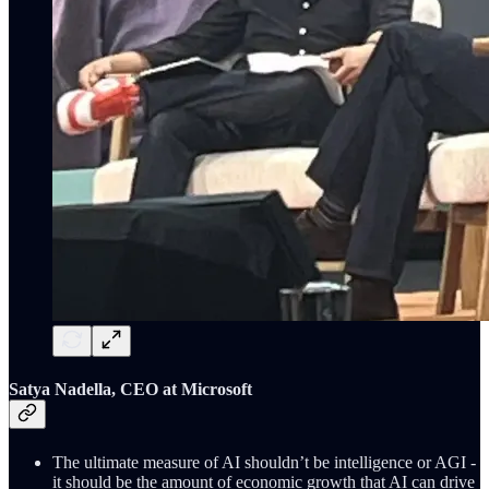
Satya Nadella, CEO at Microsoft
The ultimate measure of AI shouldn’t be intelligence or AGI -
it should be the amount of economic growth that AI can drive