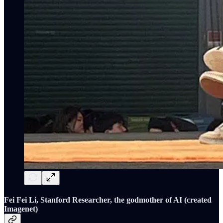
Fei Fei Li, Stanford Researcher, the godmother of AI (created
Imagenet)