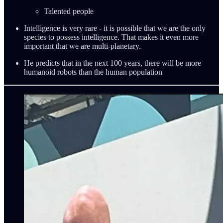
Talented people
Intelligence is very rare - it is possible that we are the only
species to possess intelligence. That makes it even more
important that we are multi-planetary.
He predicts that in the next 100 years, there will be more
humanoid robots than the human population