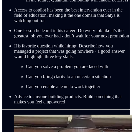
Access to copilot has been the best intervention ever in the
field of education, making it the one domain that Satya is
watching out for
One lesson he learnt in his career: Do every job like it’s the
greatest job you ever had - don’t wait for your next promotion
His favorite question while hiring: Describe how you
managed a project that was going nowhere - a good answer
would highlight three key skills:
Can you solve a problem you are faced with
Can you bring clarity to an uncertain situation
Can you enable a team to work together
Advice to anyone building products: Build something that
makes you feel empowered