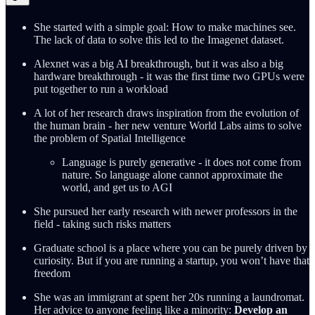
She started with a simple goal: How to make machines see.
The lack of data to solve this led to the Imagenet dataset.
Alexnet was a big AI breakthrough, but it was also a big
hardware breakthrough - it was the first time two GPUs were
put together to run a workload
A lot of her research draws inspiration from the evolution of
the human brain - her new venture World Labs aims to solve
the problem of Spatial Intelligence
Language is purely generative - it does not come from
nature. So language alone cannot approximate the
world, and get us to AGI
She pursued her early research with newer professors in the
field - taking such risks matters
Graduate school is a place where you can be purely driven by
curiosity. But if you are running a startup, you won’t have that
freedom
She was an immigrant at spent her 20s running a laundromat.
Her advice to anyone feeling like a minority:
Develop an