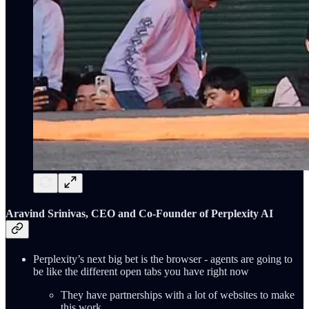
Aravind Srinivas, CEO and Co-Founder of Perplexity AI
Perplexity’s next big bet is the browser - agents are going to
be like the different open tabs you have right now
They have partnerships with a lot of websites to make
this work